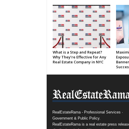
What is a Step and Repeat?
Maximi
Why They’re Effective for Any
Exposu
Real Estate Company in NYC
Banner
Succes
RealEstateRama - Professional Services ·
Government & Public Policy.
RealEstateRama is a real estate press releas