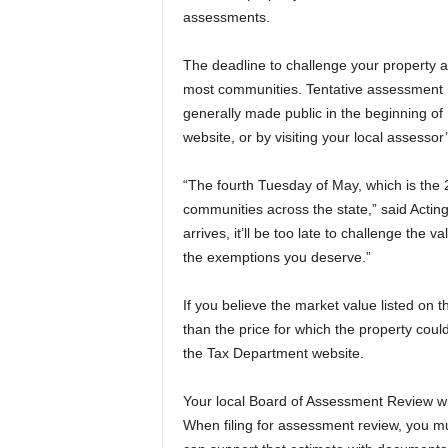
assessments.
a
The deadline to challenge your property 
most communities. Tentative assessment ro
generally made public in the beginning of 
website, or by visiting your local assessor’
“The fourth Tuesday of May, which is the 
communities across the state,” said Acting
arrives, it’ll be too late to challenge the 
the exemptions you deserve.”
If you believe the market value listed on t
than the price for which the property could
the Tax Department website.
Your local Board of Assessment Review wil
When filing for assessment review, you mu