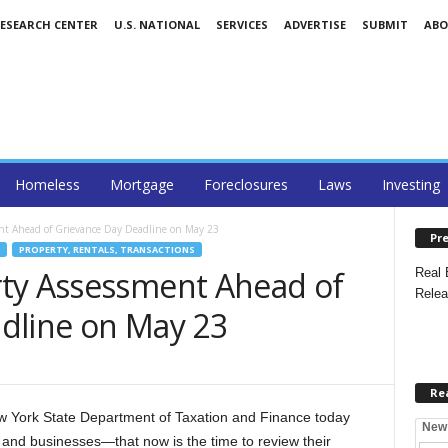
RESEARCH CENTER
U.S. NATIONAL
SERVICES
ADVERTISE
SUBMIT
AB
Homeless
Mortgage
Foreclosures
Laws
Investing
nt Ahead of Grievance Day Deadline on May 23
Pre
PROPERTY, RENTALS, TRANSACTIONS
ty Assessment Ahead of
Real 
Relea
dline on May 23
Re
York State Department of Taxation and Finance today
New
d businesses—that now is the time to review their