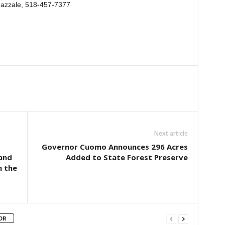
 Gazzale, 518-457-7377
Next article
Governor Cuomo Announces 296 Acres
 and
Added to State Forest Preserve
n the
OR