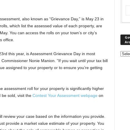
assessment, also known as “Grievance Day,” is May 23 in
lls, which list the assessed value of each property, are
May. You can access the rolls on your town’s or city’s
Go
s office.
Ar
23rd this year, is Assessment Grievance Day in most
 Commissioner Nonie Manion. “If you wait until your tax bill
value assigned to your property or to ensure you’re getting
he assessment roll for your property is significantly higher
 be sold, visit the
Contest Your Assessment webpage
on
l review your case based on the information you provide.
st provide a market value estimate of your property. You