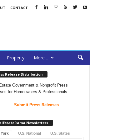
OUT
CONTACT
Property
More…
ss Release Distribution
Estate Government & Nonprofit Press
ses for Homeowners & Professionals
Submit Press Releases
alEstateRama Newsletters
 York
U.S. National
U.S. States