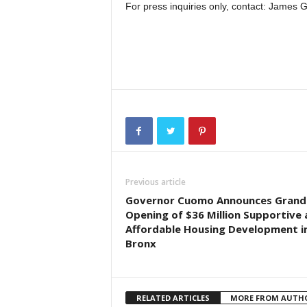
For press inquiries only, contact: James
Previous article
Governor Cuomo Announces Grand
Opening of $36 Million Supportive
Affordable Housing Development i
Bronx
RELATED ARTICLES
MORE FROM AUTH