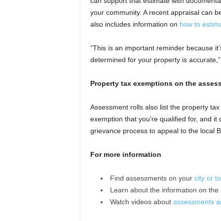
can support that estimate with documenta
your community. A recent appraisal can be
also includes information on
how to estim
“This is an important reminder because it’
determined for your property is accurate
Property tax exemptions on the assess
Assessment rolls also list the property ta
exemption that you’re qualified for, and i
grievance process to appeal to the local
For more information
Find assessments on your
city or 
Learn about the information on the
Watch videos about
assessments an