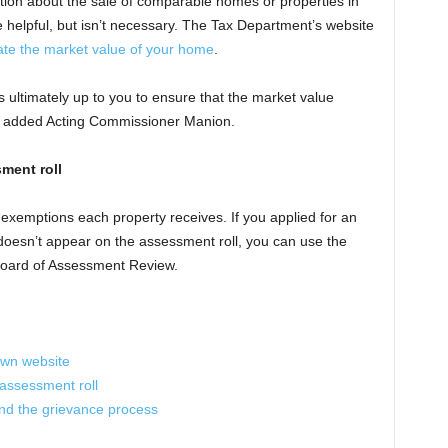
tion about the sale of comparable homes or properties in
 helpful, but isn’t necessary. The Tax Department’s website
ate the market value of your home
.
s ultimately up to you to ensure that the market value
,” added Acting Commissioner Manion.
ment roll
x exemptions each property receives. If you applied for an
t doesn’t appear on the assessment roll, you can use the
 Board of Assessment Review.
town website
assessment roll
d the grievance process