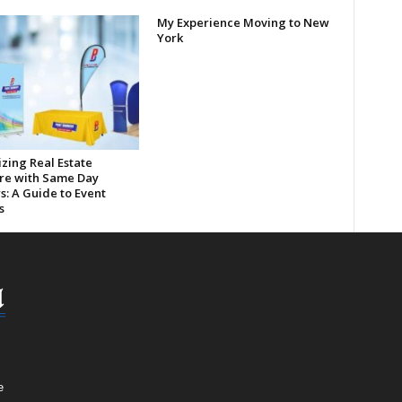
My Experience Moving to New
York
zing Real Estate
re with Same Day
s: A Guide to Event
s
e