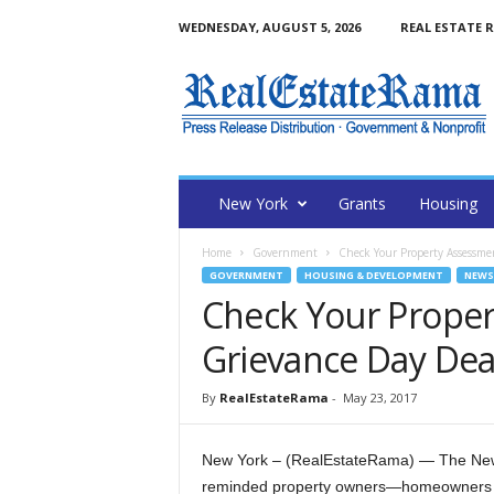
WEDNESDAY, AUGUST 5, 2026
REAL ESTATE 
N
e
w
Y
o
r
k
New York
Grants
Housing
R
e
Home
Government
Check Your Property Assessme
a
GOVERNMENT
HOUSING & DEVELOPMENT
NEWS
l
Check Your Proper
E
s
Grievance Day Dea
t
a
By
RealEstateRama
-
May 23, 2017
t
e
R
New York – (RealEstateRama) — The New 
a
reminded property owners—homeowners an
m