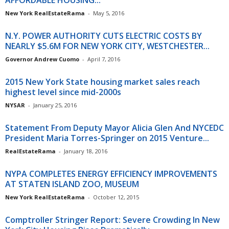
AFFORDABLE HOUSING...
New York RealEstateRama
-
May 5, 2016
N.Y. POWER AUTHORITY CUTS ELECTRIC COSTS BY
NEARLY $5.6M FOR NEW YORK CITY, WESTCHESTER...
Governor Andrew Cuomo
-
April 7, 2016
2015 New York State housing market sales reach
highest level since mid-2000s
NYSAR
-
January 25, 2016
Statement From Deputy Mayor Alicia Glen And NYCEDC
President Maria Torres-Springer on 2015 Venture...
RealEstateRama
-
January 18, 2016
NYPA COMPLETES ENERGY EFFICIENCY IMPROVEMENTS
AT STATEN ISLAND ZOO, MUSEUM
New York RealEstateRama
-
October 12, 2015
Comptroller Stringer Report: Severe Crowding In New