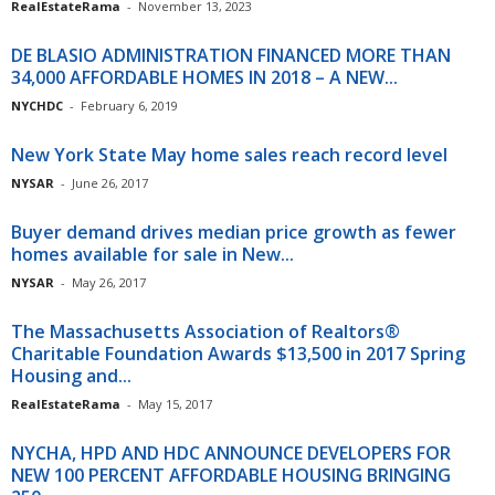
RealEstateRama
-
November 13, 2023
DE BLASIO ADMINISTRATION FINANCED MORE THAN
34,000 AFFORDABLE HOMES IN 2018 – A NEW...
NYCHDC
-
February 6, 2019
New York State May home sales reach record level
NYSAR
-
June 26, 2017
Buyer demand drives median price growth as fewer
homes available for sale in New...
NYSAR
-
May 26, 2017
The Massachusetts Association of Realtors®
Charitable Foundation Awards $13,500 in 2017 Spring
Housing and...
RealEstateRama
-
May 15, 2017
NYCHA, HPD AND HDC ANNOUNCE DEVELOPERS FOR
NEW 100 PERCENT AFFORDABLE HOUSING BRINGING