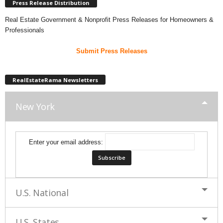
Press Release Distribution
Real Estate Government & Nonprofit Press Releases for Homeowners &
Professionals
Submit Press Releases
RealEstateRama Newsletters
New York
Enter your email address:
U.S. National
U.S. States