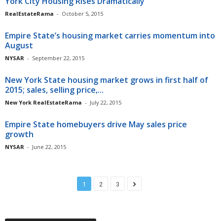
York City Housing Rises Dramatically
RealEstateRama
-
October 5, 2015
Empire State’s housing market carries momentum into
August
NYSAR
-
September 22, 2015
New York State housing market grows in first half of
2015; sales, selling price,...
New York RealEstateRama
-
July 22, 2015
Empire State homebuyers drive May sales price
growth
NYSAR
-
June 22, 2015
1
2
3