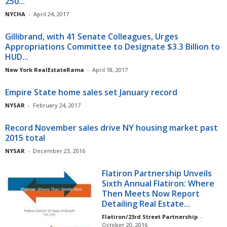
250...
NYCHA
-
April 24, 2017
Gillibrand, with 41 Senate Colleagues, Urges
Appropriations Committee to Designate $3.3 Billion to
HUD...
New York RealEstateRama
-
April 18, 2017
Empire State home sales set January record
NYSAR
-
February 24, 2017
Record November sales drive NY housing market past
2015 total
NYSAR
-
December 23, 2016
Flatiron Partnership Unveils
Sixth Annual Flatiron: Where
Then Meets Now Report
Detailing Real Estate...
Flatiron/23rd Street Partnership
-
October 20, 2016