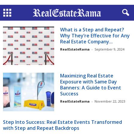
What is a Step and Repeat?
Why They’re Effective for Any
Real Estate Company...
RealEstateRama
-
September 9, 2024
Maximizing Real Estate
Exposure with Same Day
Banners: A Guide to Event
Success
RealEstateRama
-
November 22, 2023
Step Into Success: Real Estate Events Transformed
with Step and Repeat Backdrops