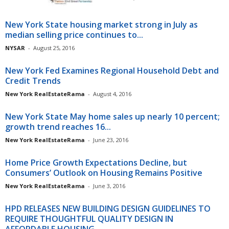
New York State housing market strong in July as
median selling price continues to...
NYSAR
-
August 25, 2016
New York Fed Examines Regional Household Debt and
Credit Trends
New York RealEstateRama
-
August 4, 2016
New York State May home sales up nearly 10 percent;
growth trend reaches 16...
New York RealEstateRama
-
June 23, 2016
Home Price Growth Expectations Decline, but
Consumers’ Outlook on Housing Remains Positive
New York RealEstateRama
-
June 3, 2016
HPD RELEASES NEW BUILDING DESIGN GUIDELINES TO
REQUIRE THOUGHTFUL QUALITY DESIGN IN