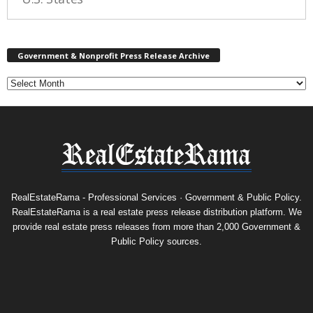
G
Government & Nonprofit Press Release Archive
o
v
e
r
n
m
e
n
t
&
RealEstateRama - Professional Services · Government & Public Policy.
N
RealEstateRama is a real estate press release distribution platform. We
o
provide real estate press releases from more than 2,000 Government &
n
Public Policy sources.
p
r
o
f
i