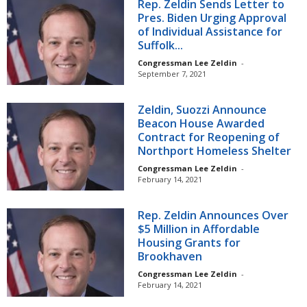
Rep. Zeldin Sends Letter to
Pres. Biden Urging Approval
of Individual Assistance for
Suffolk...
Congressman Lee Zeldin
-
September 7, 2021
Zeldin, Suozzi Announce
Beacon House Awarded
Contract for Reopening of
Northport Homeless Shelter
Congressman Lee Zeldin
-
February 14, 2021
Rep. Zeldin Announces Over
$5 Million in Affordable
Housing Grants for
Brookhaven
Congressman Lee Zeldin
-
February 14, 2021