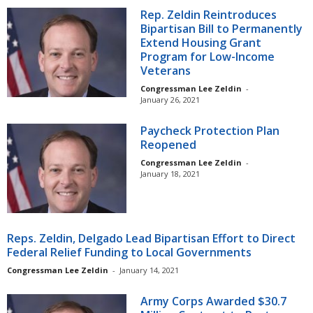
Rep. Zeldin Reintroduces
Bipartisan Bill to Permanently
Extend Housing Grant
Program for Low-Income
Veterans
Congressman Lee Zeldin
-
January 26, 2021
Paycheck Protection Plan
Reopened
Congressman Lee Zeldin
-
January 18, 2021
Reps. Zeldin, Delgado Lead Bipartisan Effort to Direct
Federal Relief Funding to Local Governments
Congressman Lee Zeldin
-
January 14, 2021
Army Corps Awarded $30.7