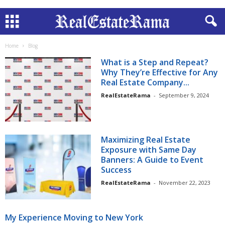
Home
Blog
What is a Step and Repeat?
Why They’re Effective for Any
Real Estate Company...
RealEstateRama
-
September 9, 2024
Maximizing Real Estate
Exposure with Same Day
Banners: A Guide to Event
Success
RealEstateRama
-
November 22, 2023
My Experience Moving to New York