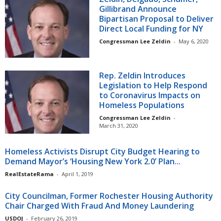
Gillibrand Announce
Bipartisan Proposal to Deliver
Direct Local Funding for NY
Congressman Lee Zeldin
-
May 6, 2020
Rep. Zeldin Introduces
Legislation to Help Respond
to Coronavirus Impacts on
Homeless Populations
Congressman Lee Zeldin
-
March 31, 2020
Homeless Activists Disrupt City Budget Hearing to
Demand Mayor’s ‘Housing New York 2.0’ Plan...
RealEstateRama
-
April 1, 2019
City Councilman, Former Rochester Housing Authority
Chair Charged With Fraud And Money Laundering
USDOJ
-
February 26, 2019