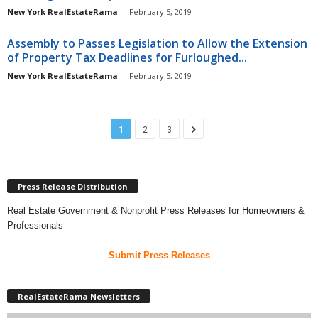
New York RealEstateRama
-
February 5, 2019
Assembly to Passes Legislation to Allow the Extension
of Property Tax Deadlines for Furloughed...
New York RealEstateRama
-
February 5, 2019
1
2
3
Press Release Distribution
Real Estate Government & Nonprofit Press Releases for Homeowners &
Professionals
Submit Press Releases
RealEstateRama Newsletters