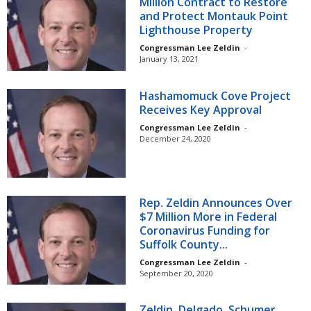
Million Contract to Restore
and Protect Montauk Point
Lighthouse Property
Congressman Lee Zeldin
-
January 13, 2021
Hashamomuck Cove Project
Receives Key Approval
Congressman Lee Zeldin
-
December 24, 2020
Rep. Zeldin Announces Over
$7 Million More in Federal
Coronavirus Funding for
Suffolk County...
Congressman Lee Zeldin
-
September 20, 2020
Zeldin, Delgado, Schumer,