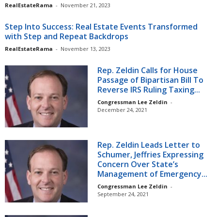
RealEstateRama
-
November 21, 2023
Step Into Success: Real Estate Events Transformed
with Step and Repeat Backdrops
RealEstateRama
-
November 13, 2023
Rep. Zeldin Calls for House
Passage of Bipartisan Bill To
Reverse IRS Ruling Taxing...
Congressman Lee Zeldin
-
December 24, 2021
Rep. Zeldin Leads Letter to
Schumer, Jeffries Expressing
Concern Over State’s
Management of Emergency...
Congressman Lee Zeldin
-
September 24, 2021