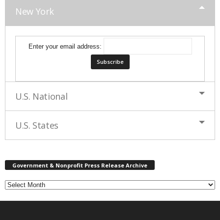
New York
Enter your email address:
U.S. National
U.S. States
G
Government & Nonprofit Press Release Archive
o
v
e
r
n
m