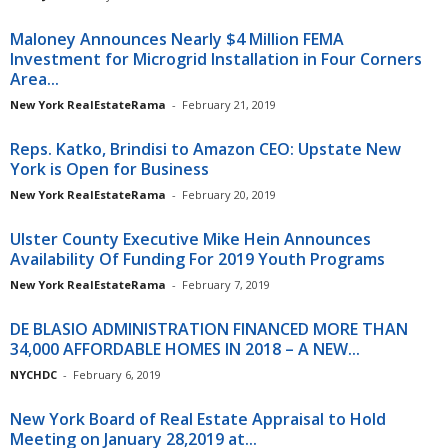
Maloney Announces Nearly $4 Million FEMA
Investment for Microgrid Installation in Four Corners
Area...
New York RealEstateRama
-
February 21, 2019
Reps. Katko, Brindisi to Amazon CEO: Upstate New
York is Open for Business
New York RealEstateRama
-
February 20, 2019
Ulster County Executive Mike Hein Announces
Availability Of Funding For 2019 Youth Programs
New York RealEstateRama
-
February 7, 2019
DE BLASIO ADMINISTRATION FINANCED MORE THAN
34,000 AFFORDABLE HOMES IN 2018 – A NEW...
NYCHDC
-
February 6, 2019
New York Board of Real Estate Appraisal to Hold
Meeting on January 28,2019 at...