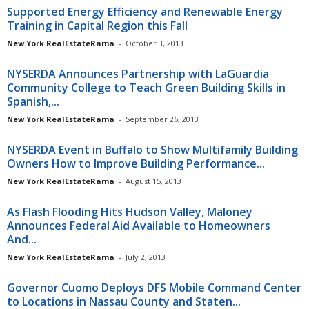
Supported Energy Efficiency and Renewable Energy
Training in Capital Region this Fall
New York RealEstateRama
-
October 3, 2013
NYSERDA Announces Partnership with LaGuardia
Community College to Teach Green Building Skills in
Spanish,...
New York RealEstateRama
-
September 26, 2013
NYSERDA Event in Buffalo to Show Multifamily Building
Owners How to Improve Building Performance...
New York RealEstateRama
-
August 15, 2013
As Flash Flooding Hits Hudson Valley, Maloney
Announces Federal Aid Available to Homeowners
And...
New York RealEstateRama
-
July 2, 2013
Governor Cuomo Deploys DFS Mobile Command Center
to Locations in Nassau County and Staten...