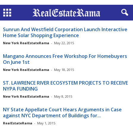
Sunrun And Westfield Corporation Launch Interactive
Home Solar Shopping Experience
New York RealEstateRama
-
May 22, 2015
Mangano Announces Free Workshop For Homebuyers
On June 1st
New York RealEstateRama
-
May 18, 2015
ST. LAWRENCE RIVER ECOSYSTEM PROJECTS TO RECEIVE
NYPA FUNDING
New York RealEstateRama
-
May 8, 2015
NY State Appellate Court Hears Arguments in Case
against NYC Department of Buildings for...
RealEstateRama
-
May 1, 2015