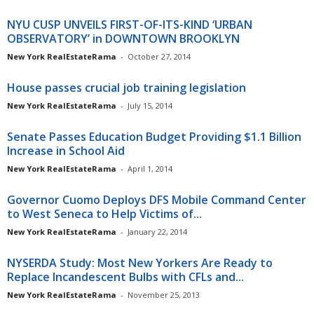
NYU CUSP UNVEILS FIRST-OF-ITS-KIND ‘URBAN
OBSERVATORY’ in DOWNTOWN BROOKLYN
New York RealEstateRama
-
October 27, 2014
House passes crucial job training legislation
New York RealEstateRama
-
July 15, 2014
Senate Passes Education Budget Providing $1.1 Billion
Increase in School Aid
New York RealEstateRama
-
April 1, 2014
Governor Cuomo Deploys DFS Mobile Command Center
to West Seneca to Help Victims of...
New York RealEstateRama
-
January 22, 2014
NYSERDA Study: Most New Yorkers Are Ready to
Replace Incandescent Bulbs with CFLs and...
New York RealEstateRama
-
November 25, 2013