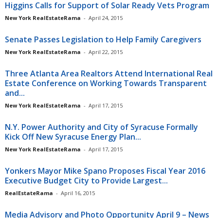
Higgins Calls for Support of Solar Ready Vets Program
New York RealEstateRama
-
April 24, 2015
Senate Passes Legislation to Help Family Caregivers
New York RealEstateRama
-
April 22, 2015
Three Atlanta Area Realtors Attend International Real
Estate Conference on Working Towards Transparent
and...
New York RealEstateRama
-
April 17, 2015
N.Y. Power Authority and City of Syracuse Formally
Kick Off New Syracuse Energy Plan...
New York RealEstateRama
-
April 17, 2015
Yonkers Mayor Mike Spano Proposes Fiscal Year 2016
Executive Budget City to Provide Largest...
RealEstateRama
-
April 16, 2015
Media Advisory and Photo Opportunity April 9 – News