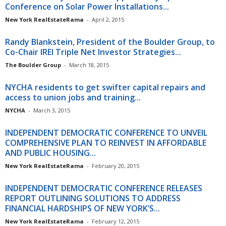
Conference on Solar Power Installations...
New York RealEstateRama
-
April 2, 2015
Randy Blankstein, President of the Boulder Group, to
Co-Chair IREI Triple Net Investor Strategies...
The Boulder Group
-
March 18, 2015
NYCHA residents to get swifter capital repairs and
access to union jobs and training...
NYCHA
-
March 3, 2015
INDEPENDENT DEMOCRATIC CONFERENCE TO UNVEIL
COMPREHENSIVE PLAN TO REINVEST IN AFFORDABLE
AND PUBLIC HOUSING...
New York RealEstateRama
-
February 20, 2015
INDEPENDENT DEMOCRATIC CONFERENCE RELEASES
REPORT OUTLINING SOLUTIONS TO ADDRESS
FINANCIAL HARDSHIPS OF NEW YORK’S...
New York RealEstateRama
-
February 12, 2015