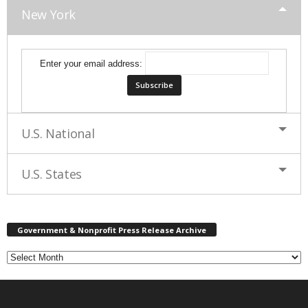
New York
Enter your email address:
U.S. National
U.S. States
G
Government & Nonprofit Press Release Archive
o
v
e
r
n
m