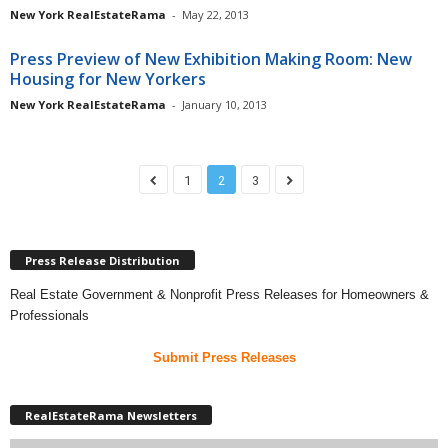
New York RealEstateRama
-
May 22, 2013
Press Preview of New Exhibition Making Room: New
Housing for New Yorkers
New York RealEstateRama
-
January 10, 2013
1
2
3
Press Release Distribution
Real Estate Government & Nonprofit Press Releases for Homeowners &
Professionals
Submit Press Releases
RealEstateRama Newsletters