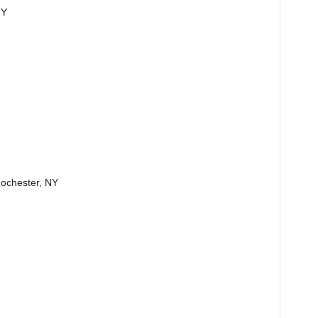
NY
 Rochester, NY