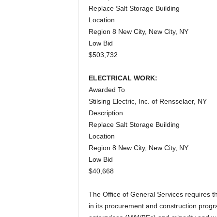
Replace Salt Storage Building
Location
Region 8 New City, New City, NY
Low Bid
$503,732
ELECTRICAL WORK:
Awarded To
Stilsing Electric, Inc. of Rensselaer, NY
Description
Replace Salt Storage Building
Location
Region 8 New City, New City, NY
Low Bid
$40,668
The Office of General Services requires 
in its procurement and construction pro