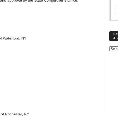
and approval by the State Comptroller’s Office.
Go
Ar
f Waterford, NY
 of Rochester, NY