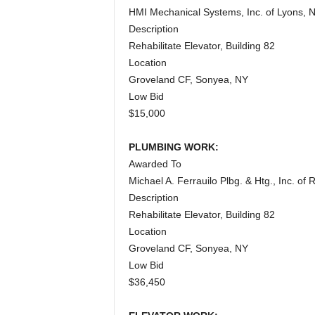
HMI Mechanical Systems, Inc. of Lyons, 
Description
Rehabilitate Elevator, Building 82
Location
Groveland CF, Sonyea, NY
Low Bid
$15,000
PLUMBING WORK:
Awarded To
Michael A. Ferrauilo Plbg. & Htg., Inc. of
Description
Rehabilitate Elevator, Building 82
Location
Groveland CF, Sonyea, NY
Low Bid
$36,450