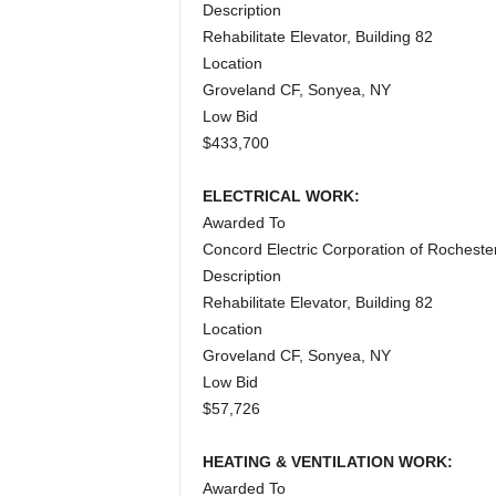
Description
Rehabilitate Elevator, Building 82
Location
Groveland CF, Sonyea, NY
Low Bid
$433,700
ELECTRICAL WORK:
Awarded To
Concord Electric Corporation of Rocheste
Description
Rehabilitate Elevator, Building 82
Location
Groveland CF, Sonyea, NY
Low Bid
$57,726
HEATING & VENTILATION WORK:
Awarded To