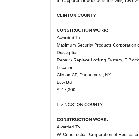
the apparent low bidders following review 
a
CLINTON COUNTY
CONSTRUCTION WORK:
Awarded To
Maximum Security Products Corporation o
Description
Repair / Replace Locking System, E Block
Location
Clinton CF, Dannemora, NY
Low Bid
$917,300
LIVINGSTON COUNTY
CONSTRUCTION WORK:
Awarded To
W. Construction Corporation of Rochester