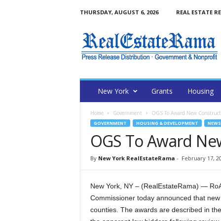
THURSDAY, AUGUST 6, 2026
REAL ESTATE R
N
e
w
Y
o
r
k
New York
Grants
Housing
R
e
Home
Government
OGS To Award New Constructi
a
GOVERNMENT
HOUSING & DEVELOPMENT
NEWS
l
OGS To Award New
E
s
t
By
New York RealEstateRama
-
February 17, 2
a
t
New York, NY – (RealEstateRama) — RoAnn
e
Commissioner today announced that new c
R
a
counties. The awards are described in the
m