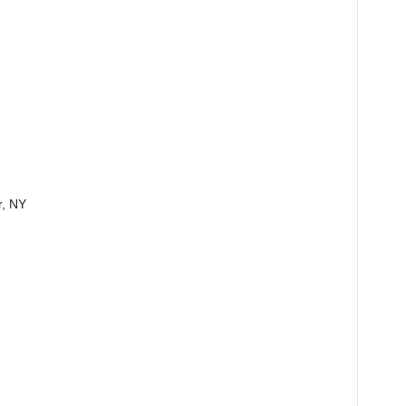
r, NY