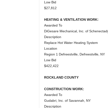
Low Bid
$27,812
HEATING & VENTILATION WORK:
Awarded To
DiGesare Mechanical, Inc. of Schenectad
Description
Replace Hot Water Heating System
Location
Region 1 Defreestville, Defreestville, NY
Low Bid
$422,422
ROCKLAND COUNTY
CONSTRUCTION WORK:
Awarded To
Gudabri, Inc. of Savannah, NY
Description