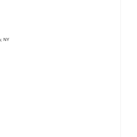
y, NY