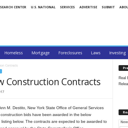
ESEARCH CENTER
U.S. NATIONAL
SERVICES
ADVERTISE
SUBMIT
ABO
Homeless
Mortgage
Foreclosures
Laws
Investing
on Contracts
Pre
 Construction Contracts
Real 
Relea
017
 M. Destito, New York State Office of General Services
Re
onstruction bids have been awarded in the below
 listing below. The contracts are expected to be awarded to
New