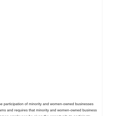
the participation of minority and women-owned businesses
grams and requires that minority and women-owned business