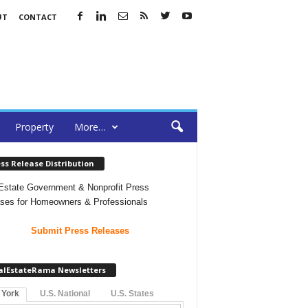
UT
CONTACT
Property
More…
ss Release Distribution
Estate Government & Nonprofit Press
ses for Homeowners & Professionals
Submit Press Releases
alEstateRama Newsletters
 York
U.S. National
U.S. States