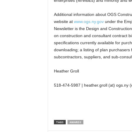
enterprises (M/WBEs) and minority and wo
Additional information about OGS Construc
website at
www.ogs.ny.gov
under the Empir
Newsletter is the Design and Construction 
on construction and consultant contract bi
specifications currently available for pu
downloading; a listing of plan purchasers f
subcontractors, suppliers, and sub-consul
Heather Groll
518-474-5987 | heather.groll (at) ogs.ny (
TAGS
AWARDS