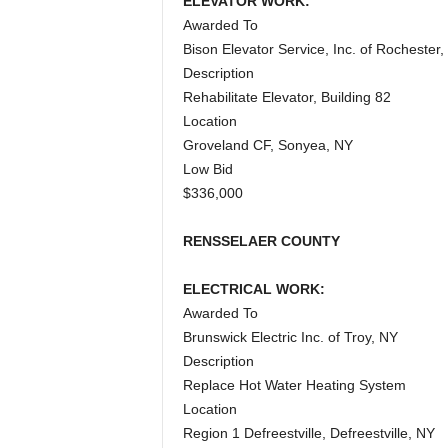
ELEVATOR WORK:
Awarded To
Bison Elevator Service, Inc. of Rochester,
Description
Rehabilitate Elevator, Building 82
Location
Groveland CF, Sonyea, NY
Low Bid
$336,000
RENSSELAER COUNTY
ELECTRICAL WORK:
Awarded To
Brunswick Electric Inc. of Troy, NY
Description
Replace Hot Water Heating System
Location
Region 1 Defreestville, Defreestville, NY