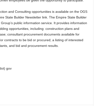
men employees be given the opportunity to participate.
tion and Consulting opportunities is available on the OGS
e State Builder Newsletter link. The Empire State Builder
Group’s public information service. It provides information
dding opportunities, including: construction plans and
rchase; consultant procurement documents available for
or contracts to be bid or procured; a listing of interested
tants, and bid and procurement results.
dot) gov