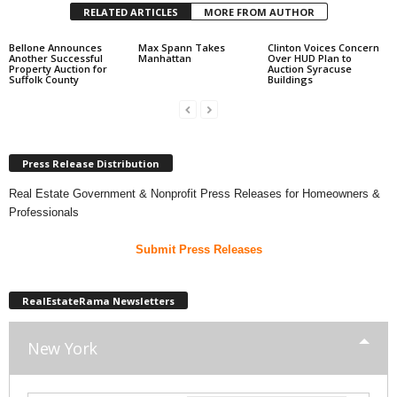
RELATED ARTICLES
MORE FROM AUTHOR
Bellone Announces
Max Spann Takes
Clinton Voices Concern
Another Successful
Manhattan
Over HUD Plan to
Property Auction for
Auction Syracuse
Suffolk County
Buildings
Press Release Distribution
Real Estate Government & Nonprofit Press Releases for Homeowners &
Professionals
Submit Press Releases
RealEstateRama Newsletters
New York