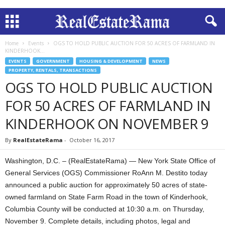
Home
Events
OGS TO HOLD PUBLIC AUCTION FOR 50 ACRES OF FARMLAND IN
KINDERHOOK...
EVENTS
GOVERNMENT
HOUSING & DEVELOPMENT
NEWS
PROPERTY, RENTALS, TRANSACTIONS
OGS TO HOLD PUBLIC AUCTION
FOR 50 ACRES OF FARMLAND IN
KINDERHOOK ON NOVEMBER 9
By
RealEstateRama
-
October 16, 2017
Washington, D.C. – (RealEstateRama) — New York State Office of
General Services (OGS) Commissioner RoAnn M. Destito today
announced a public auction for approximately 50 acres of state-
owned farmland on State Farm Road in the town of Kinderhook,
Columbia County will be conducted at 10:30 a.m. on Thursday,
November 9. Complete details, including photos, legal and