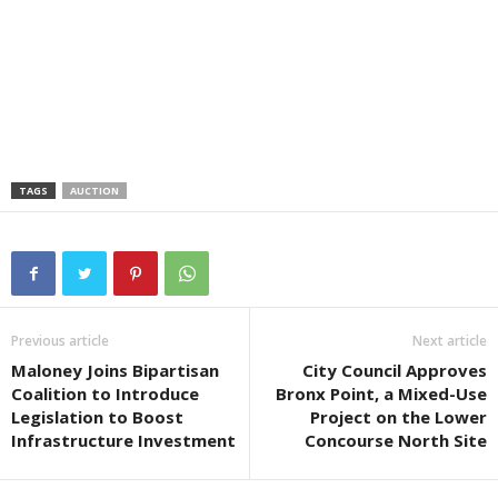
TAGS
AUCTION
Previous article
Next article
Maloney Joins Bipartisan
City Council Approves
Coalition to Introduce
Bronx Point, a Mixed-Use
Legislation to Boost
Project on the Lower
Infrastructure Investment
Concourse North Site