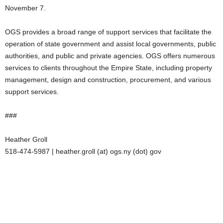
November 7.
OGS provides a broad range of support services that facilitate the
operation of state government and assist local governments, public
authorities, and public and private agencies. OGS offers numerous
services to clients throughout the Empire State, including property
management, design and construction, procurement, and various
support services.
###
Heather Groll
518-474-5987 | heather.groll (at) ogs.ny (dot) gov