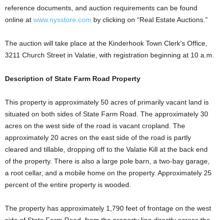
reference documents, and auction requirements can be found
online at
www.nysstore.com
by clicking on “Real Estate Auctions.”
The auction will take place at the Kinderhook Town Clerk’s Office,
3211 Church Street in Valatie, with registration beginning at 10 a.m.
Description of State Farm Road Property
This property is approximately 50 acres of primarily vacant land is
situated on both sides of State Farm Road. The approximately 30
acres on the west side of the road is vacant cropland. The
approximately 20 acres on the east side of the road is partly
cleared and tillable, dropping off to the Valatie Kill at the back end
of the property. There is also a large pole barn, a two-bay garage,
a root cellar, and a mobile home on the property. Approximately 25
percent of the entire property is wooded.
The property has approximately 1,790 feet of frontage on the west