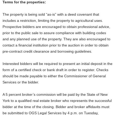
Terms for the properties:
The property is being sold “as-is” with a deed covenant that
includes a restriction, limiting the property to agricultural uses.
Prospective bidders are encouraged to obtain professional advice,
prior to the public sale to assure compliance with building codes
and any planned use of the property. They are also encouraged to
contact a financial institution prior to the auction in order to obtain
pre-contract credit clearance and borrowing guidelines.
Interested bidders will be required to present an initial deposit in the
form of a certified check or bank draft in order to register. Checks
should be made payable to either the Commissioner of General
Services or the bidder.
A 5 percent broker’s commission will be paid by the State of New
York to a qualified real estate broker who represents the successful
bidder at the time of the closing. Bidder and broker affidavits must
be submitted to OGS Legal Services by 4 p.m. on Tuesday,