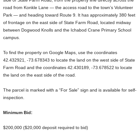
side of State Farm Road, from the property line directly across the
road from Konkle Lane — the access road to the town’s Volunteer
Park — and heading toward Route 9. It has approximately 380 feet
of frontage on the east side of State Farm Road, located midway
between Dogwood Knolls and the Ichabod Crane Primary School
campus.
To find the property on Google Maps, use the coordinates
42.432921, -73.678343 to locate the land on the west side of State
Farm Road and the coordinates 42.430189, -73.678522 to locate
the land on the east side of the road.
The parcel is marked with a “For Sale” sign and is available for self-
inspection.
Minimum
Bid:
$200,000 ($20,000 deposit required to bid)