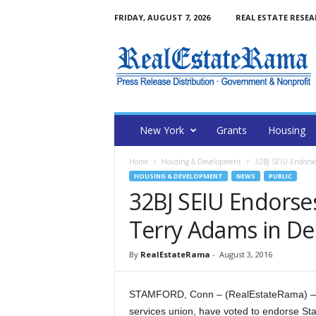
FRIDAY, AUGUST 7, 2026
REAL ESTATE RESE
N
e
w
Y
o
r
k
New York
Grants
Housing
R
e
Home
Housing & Development
32BJ SEIU Endorse
a
HOUSING & DEVELOPMENT
NEWS
PUBLIC
l
32BJ SEIU Endorse
E
s
Terry Adams in De
t
a
By
RealEstateRama
-
August 3, 2016
t
e
R
STAMFORD, Conn – (RealEstateRama) — M
a
services union, have voted to endorse St
m