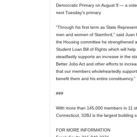
Democratic Primary on August 9 — a vote 
a
next Tuesday’s primary.
“Through his first term as State Represen
men and women of Stamford,” said Juan H
the Housing committee he strengthened aff
Student Loan Bill of Rights which will hel
steadfastly supports an increase in the 
Better Jobs Act and other efforts to incre
that our members wholeheartedly support, 
benefit them and his entire constituency.”
###
With more than 145,000 members in 11 s
Connecticut, 32BJ is the largest building 
FOR MORE INFORMATION