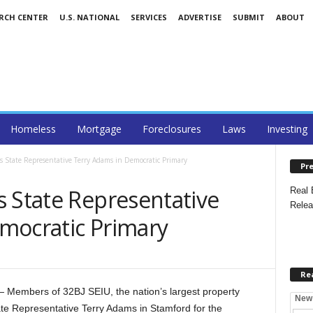
ARCH CENTER
U.S. NATIONAL
SERVICES
ADVERTISE
SUBMIT
ABOUT
Homeless
Mortgage
Foreclosures
Laws
Investing
s State Representative Terry Adams in Democratic Primary
Pre
s State Representative
Real 
Relea
mocratic Primary
Re
embers of 32BJ SEIU, the nation’s largest property
New
ate Representative Terry Adams in Stamford for the