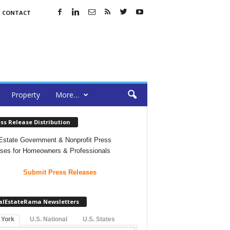
CONTACT
Property
More…
ss Release Distribution
Estate Government & Nonprofit Press
ses for Homeowners & Professionals
Submit Press Releases
alEstateRama Newsletters
 York
U.S. National
U.S. States