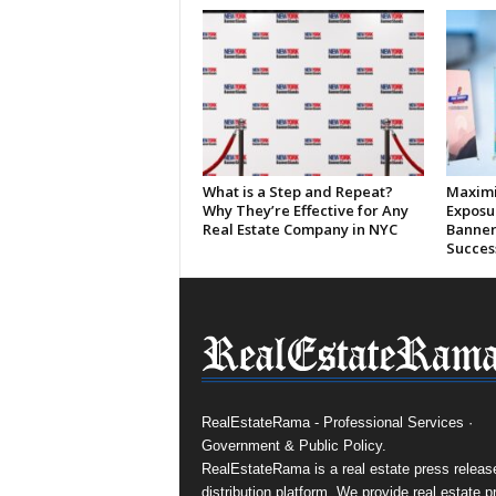
What is a Step and Repeat?
Maximi
Why They’re Effective for Any
Exposu
Real Estate Company in NYC
Banner
Succes
RealEstateRama - Professional Services ·
Government & Public Policy.
RealEstateRama is a real estate press releas
distribution platform. We provide real estate p