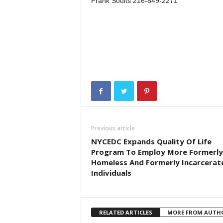
Frank Soults 216-849-2271
Previous article
NYCEDC Expands Quality Of Life
Program To Employ More Formerly
Homeless And Formerly Incarcerat
Individuals
RELATED ARTICLES
MORE FROM AUTH