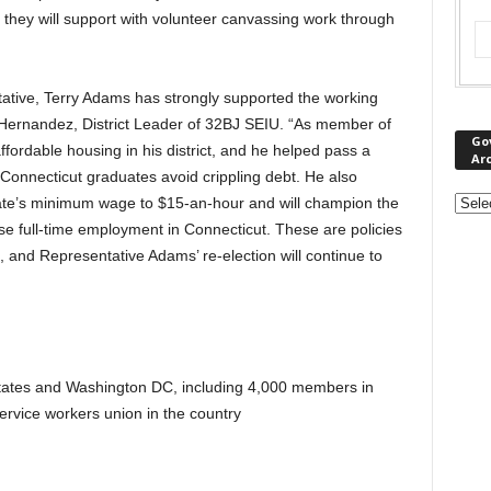
they will support with volunteer canvassing work through
tative, Terry Adams has strongly supported the working
ernandez, District Leader of 32BJ SEIU. “As member of
Go
ordable housing in his district, and he helped pass a
Ar
p Connecticut graduates avoid crippling debt. He also
state’s minimum wage to $15-an-hour and will champion the
ase full-time employment in Connecticut. These are policies
and Representative Adams’ re-election will continue to
tates and Washington DC, including 4,000 members in
service workers union in the country