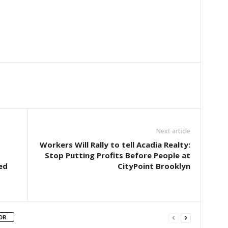
Next article
Workers Will Rally to tell Acadia Realty:
Stop Putting Profits Before People at
ed
CityPoint Brooklyn
OR