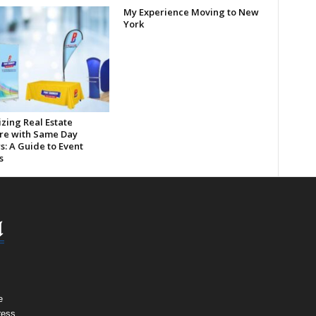
My Experience Moving to New
York
zing Real Estate
re with Same Day
s: A Guide to Event
s
e
ress