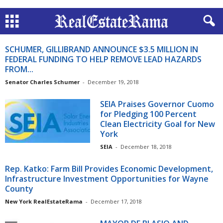
SCHUMER, GILLIBRAND ANNOUNCE $3.5 MILLION IN
FEDERAL FUNDING TO HELP REMOVE LEAD HAZARDS
FROM...
Senator Charles Schumer
-
December 19, 2018
SEIA Praises Governor Cuomo
for Pledging 100 Percent
Clean Electricity Goal for New
York
SEIA
-
December 18, 2018
Rep. Katko: Farm Bill Provides Economic Development,
Infrastructure Investment Opportunities for Wayne
County
New York RealEstateRama
-
December 17, 2018