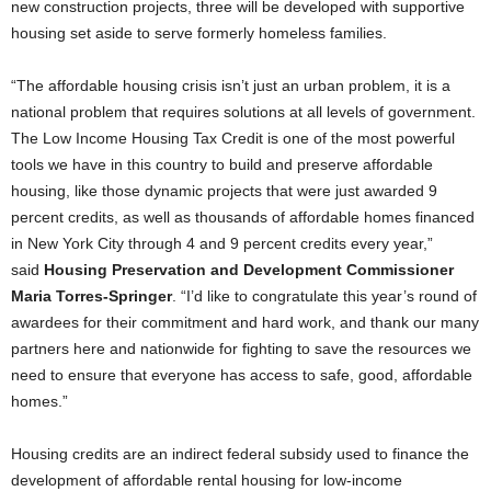
new construction projects, three will be developed with supportive
housing set aside to serve formerly homeless families.
“The affordable housing crisis isn’t just an urban problem, it is a
national problem that requires solutions at all levels of government.
The Low Income Housing Tax Credit is one of the most powerful
tools we have in this country to build and preserve affordable
housing, like those dynamic projects that were just awarded 9
percent credits, as well as thousands of affordable homes financed
in New York City through 4 and 9 percent credits every year,”
said
Housing Preservation and Development Commissioner
Maria Torres-Springer
. “I’d like to congratulate this year’s round of
awardees for their commitment and hard work, and thank our many
partners here and nationwide for fighting to save the resources we
need to ensure that everyone has access to safe, good, affordable
homes.”
Housing credits are an indirect federal subsidy used to finance the
development of affordable rental housing for low-income