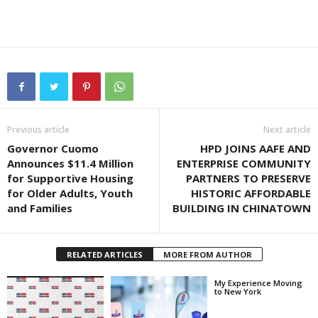
Previous article
Next article
Governor Cuomo
HPD JOINS AAFE AND
Announces $11.4 Million
ENTERPRISE COMMUNITY
for Supportive Housing
PARTNERS TO PRESERVE
for Older Adults, Youth
HISTORIC AFFORDABLE
and Families
BUILDING IN CHINATOWN
RELATED ARTICLES
MORE FROM AUTHOR
My Experience Moving
to New York