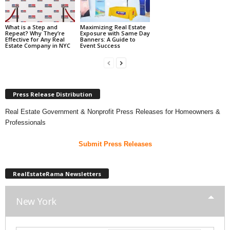
What is a Step and
Maximizing Real Estate
Repeat? Why They’re
Exposure with Same Day
Effective for Any Real
Banners: A Guide to
Estate Company in NYC
Event Success
Press Release Distribution
Real Estate Government & Nonprofit Press Releases for Homeowners &
Professionals
Submit Press Releases
RealEstateRama Newsletters
New York