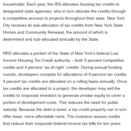
households. Each year, the IRS allocates housing tax credits to
designated state agencies, who in turn allocate the credits through
a competitive process to projects throughout their state. New York
City receives its sub-allocation of tax credits from New York State
Homes and Community Renewal, the amount of which is
determined and sub-allocated annually by the State.
HPD allocates a portion of the State of New York’s federal Low
Income Housing Tax Credit authority – both 9 percent competitive
credits and 4 percent “as-of-right” credits. During annual funding
rounds, developers compete for allocations of 9 percent tax credits.
4 percent tax credits are allocated on a rolling basis annually. Once
tax credits are allocated to a project, the developer may sell the
credits to corporate investors to generate private equity to cover a
portion of development costs. This reduces the need for public
subsidy. Because the debt is lower, a tax credit property can in turn
offer lower, more affordable rents. The investors receive credits
that reduce their corporate federal income tax bills for ten years.