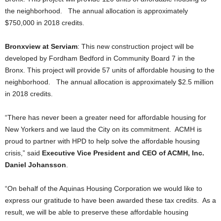
the neighborhood. The annual allocation is approximately
$750,000 in 2018 credits.
Bronxview at Serviam
: This new construction project will be
developed by Fordham Bedford in Community Board 7 in the
Bronx. This project will provide 57 units of affordable housing to the
neighborhood. The annual allocation is approximately $2.5 million
in 2018 credits.
“There has never been a greater need for affordable housing for
New Yorkers and we laud the City on its commitment. ACMH is
proud to partner with HPD to help solve the affordable housing
crisis,” said
Executive Vice President and CEO of ACMH, Inc.
Daniel Johansson
.
“On behalf of the Aquinas Housing Corporation we would like to
express our gratitude to have been awarded these tax credits. As a
result, we will be able to preserve these affordable housing