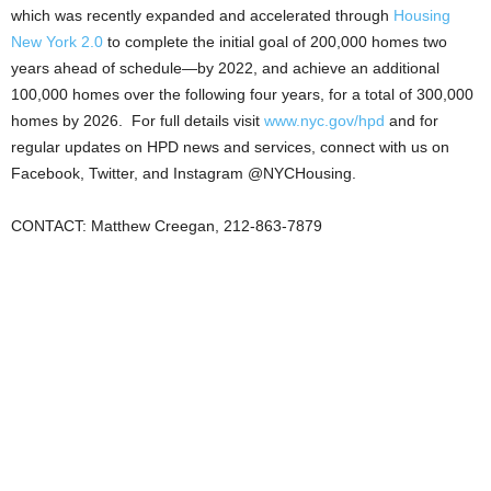
which was recently expanded and accelerated through
Housing
New York 2.0
to complete the initial goal of 200,000 homes two
years ahead of schedule—by 2022, and achieve an additional
100,000 homes over the following four years, for a total of 300,000
homes by 2026. For full details visit
www.nyc.gov/hpd
and for
regular updates on HPD news and services, connect with us on
Facebook, Twitter, and Instagram @NYCHousing.
CONTACT: Matthew Creegan, 212-863-7879