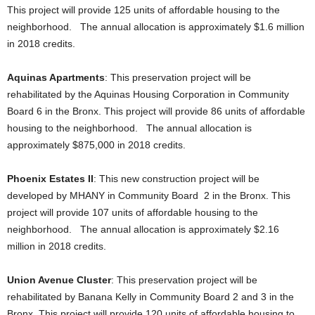
This project will provide 125 units of affordable housing to the
neighborhood. The annual allocation is approximately $1.6 million
in 2018 credits.
Aquinas Apartments
: This preservation project will be
rehabilitated by the Aquinas Housing Corporation in Community
Board 6 in the Bronx. This project will provide 86 units of affordable
housing to the neighborhood. The annual allocation is
approximately $875,000 in 2018 credits.
Phoenix Estates II
: This new construction project will be
developed by MHANY in Community Board 2 in the Bronx. This
project will provide 107 units of affordable housing to the
neighborhood. The annual allocation is approximately $2.16
million in 2018 credits.
Union Avenue Cluster
: This preservation project will be
rehabilitated by Banana Kelly in Community Board 2 and 3 in the
Bronx. This project will provide 120 units of affordable housing to