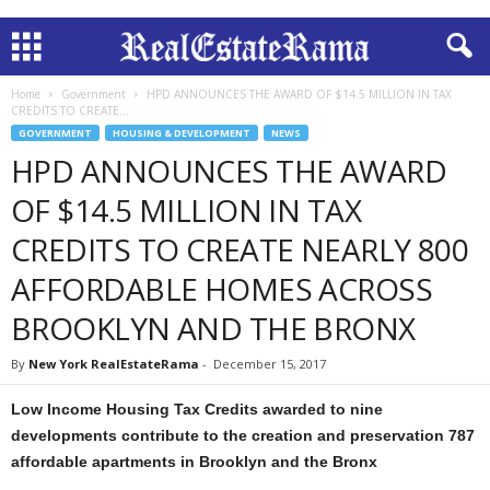
Home
Government
HPD ANNOUNCES THE AWARD OF $14.5 MILLION IN TAX
CREDITS TO CREATE...
GOVERNMENT
HOUSING & DEVELOPMENT
NEWS
HPD ANNOUNCES THE AWARD
OF $14.5 MILLION IN TAX
CREDITS TO CREATE NEARLY 800
AFFORDABLE HOMES ACROSS
BROOKLYN AND THE BRONX
By
New York RealEstateRama
-
December 15, 2017
Low Income Housing Tax Credits awarded to nine
developments contribute to the creation and preservation 787
affordable apartments in Brooklyn and the Bronx