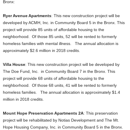
Bronx:
Ryer Avenue Apartments
: This new construction project will be
developed by ACMH, Inc. in Community Board 5 in the Bronx. This
project will provide 85 units of affordable housing to the
neighborhood. Of those 85 units, 52 will be rented to formerly
homeless families with mental illness. The annual allocation is
approximately $2.6 million in 2018 credits.
Villa House
: This new construction project will be developed by
The Doe Fund, Inc. in Community Board 7 in the Bronx. This
project will provide 68 units of affordable housing to the
neighborhood. Of those 68 units, 41 will be rented to formerly
homeless families. The annual allocation is approximately $1.4
million in 2018 credits.
Mount Hope Preservation Apartments 2A
: This preservation
project will be rehabilitated by Notias Development and The Mt.
Hope Housing Company, Inc. in Community Board 5 in the Bronx.