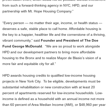
from such a forward-thinking agency in NYC, HPD, and our
partnership with Mt. Hope Housing Company.”
“Every person — no matter their age, income, or health status —
deserves a safe, stable place to call home. Affordable housing is
the key to a happier, healthier life and the cornerstone of a thriving,
vibrant community,” said
Founder and President of The Doe
Fund George McDonald
. “We are so proud to work alongside
HPD and our development partners to bring more affordable
housing to the Bronx and to realize Mayor de Blasio’s vision of a
more fair and equitable city for all.”
HPD awards housing credits to qualified low-income housing
projects in New York City. To be eligible, developments must be
substantial rehabilitation or new construction with at least 20
percent of apartments reserved for low-income households. Low-
income is defined as a household with an annual income not more
than 60 percent of Area Median Income (AMI), or $48,960 per year