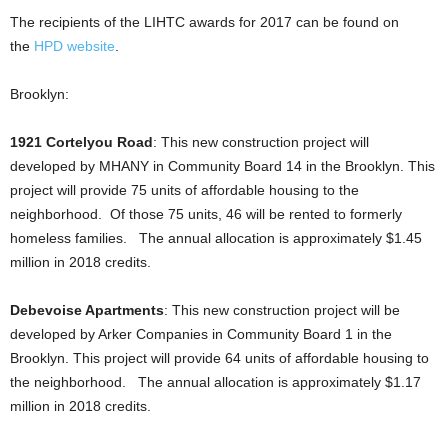
The recipients of the LIHTC awards for 2017 can be found on
the
HPD website
.
Brooklyn:
1921 Cortelyou Road
: This new construction project will
developed by MHANY in Community Board 14 in the Brooklyn. This
project will provide 75 units of affordable housing to the
neighborhood. Of those 75 units, 46 will be rented to formerly
homeless families. The annual allocation is approximately $1.45
million in 2018 credits.
Debevoise Apartments
: This new construction project will be
developed by Arker Companies in Community Board 1 in the
Brooklyn. This project will provide 64 units of affordable housing to
the neighborhood. The annual allocation is approximately $1.17
million in 2018 credits.