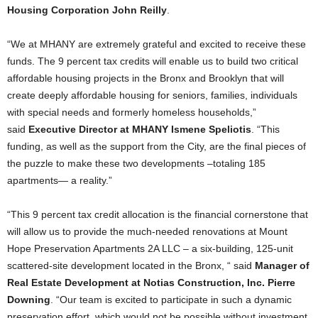
Housing Corporation John Reilly
.
“We at MHANY are extremely grateful and excited to receive these
funds. The 9 percent tax credits will enable us to build two critical
affordable housing projects in the Bronx and Brooklyn that will
create deeply affordable housing for seniors, families, individuals
with special needs and formerly homeless households,”
said
Executive Director at MHANY Ismene Speliotis
. “This
funding, as well as the support from the City, are the final pieces of
the puzzle to make these two developments –totaling 185
apartments— a reality.”
“This 9 percent tax credit allocation is the financial cornerstone that
will allow us to provide the much-needed renovations at Mount
Hope Preservation Apartments 2A LLC – a six-building, 125-unit
scattered-site development located in the Bronx, “ said
Manager of
Real Estate Development at Notias Construction, Inc. Pierre
Downing
. “Our team is excited to participate in such a dynamic
preservation effort, which would not be possible without investment