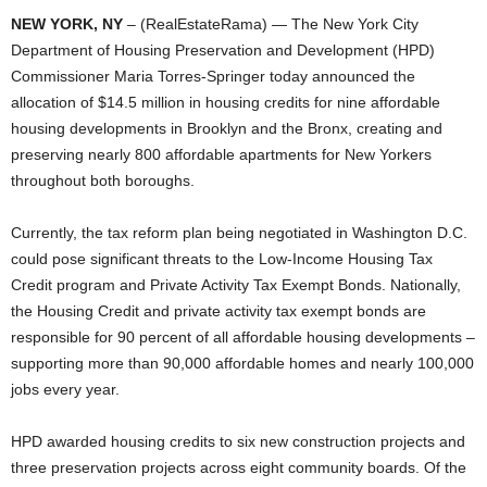
NEW YORK, NY
– (RealEstateRama) — The New York City
Department of Housing Preservation and Development (HPD)
Commissioner Maria Torres-Springer today announced the
allocation of $14.5 million in housing credits for nine affordable
housing developments in Brooklyn and the Bronx, creating and
preserving nearly 800 affordable apartments for New Yorkers
throughout both boroughs.
Currently, the tax reform plan being negotiated in Washington D.C.
could pose significant threats to the Low-Income Housing Tax
Credit program and Private Activity Tax Exempt Bonds. Nationally,
the Housing Credit and private activity tax exempt bonds are
responsible for 90 percent of all affordable housing developments –
supporting more than 90,000 affordable homes and nearly 100,000
jobs every year.
HPD awarded housing credits to six new construction projects and
three preservation projects across eight community boards. Of the