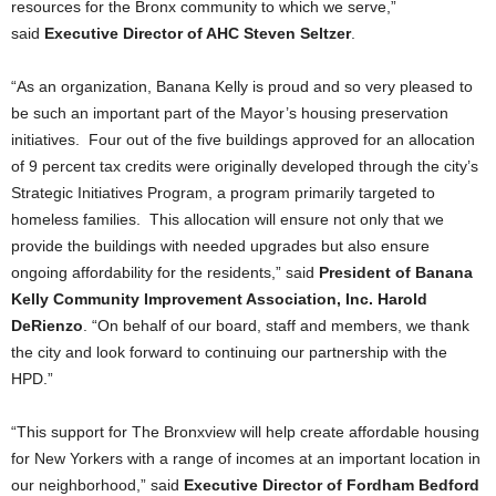
resources for the Bronx community to which we serve,”
said
Executive Director of AHC Steven Seltzer
.
“As an organization, Banana Kelly is proud and so very pleased to
be such an important part of the Mayor’s housing preservation
initiatives. Four out of the five buildings approved for an allocation
of 9 percent tax credits were originally developed through the city’s
Strategic Initiatives Program, a program primarily targeted to
homeless families. This allocation will ensure not only that we
provide the buildings with needed upgrades but also ensure
ongoing affordability for the residents,” said
President of Banana
Kelly Community Improvement Association, Inc. Harold
DeRienzo
. “On behalf of our board, staff and members, we thank
the city and look forward to continuing our partnership with the
HPD.”
“This support for The Bronxview will help create affordable housing
for New Yorkers with a range of incomes at an important location in
our neighborhood,” said
Executive Director of Fordham Bedford