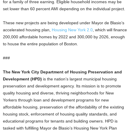
for a family of three earning. Eligible household incomes may be
set lower than 60 percent AMI depending on the individual project.
These new projects are being developed under Mayor de Blasio’s
accelerated housing plan,
Housing New York 2.0
, which will finance
200,000 affordable homes by 2022 and 300,000 by 2026, enough
to house the entire population of Boston.
###
The New York City Department of Housing Preservation and
Development (HPD)
is the nation’s largest municipal housing
preservation and development agency. Its mission is to promote
quality housing and diverse, thriving neighborhoods for New
Yorkers through loan and development programs for new
affordable housing, preservation of the affordability of the existing
housing stock, enforcement of housing quality standards, and
educational programs for tenants and building owners. HPD is
tasked with fulfilling Mayor de Blasio’s Housing New York Plan