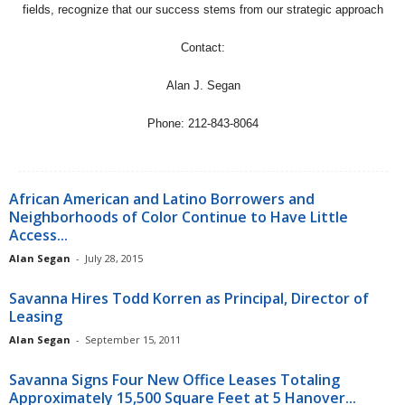
fields, recognize that our success stems from our strategic approach
Contact:
Alan J. Segan
Phone: 212-843-8064
African American and Latino Borrowers and
Neighborhoods of Color Continue to Have Little
Access...
Alan Segan
-
July 28, 2015
Savanna Hires Todd Korren as Principal, Director of
Leasing
Alan Segan
-
September 15, 2011
Savanna Signs Four New Office Leases Totaling
Approximately 15,500 Square Feet at 5 Hanover...