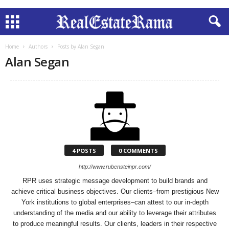
Home
Authors
Posts by Alan Segan
Alan Segan
4 POSTS
0 COMMENTS
http://www.rubensteinpr.com/
RPR uses strategic message development to build brands and
achieve critical business objectives. Our clients–from prestigious New
York institutions to global enterprises–can attest to our in-depth
understanding of the media and our ability to leverage their attributes
to produce meaningful results. Our clients, leaders in their respective