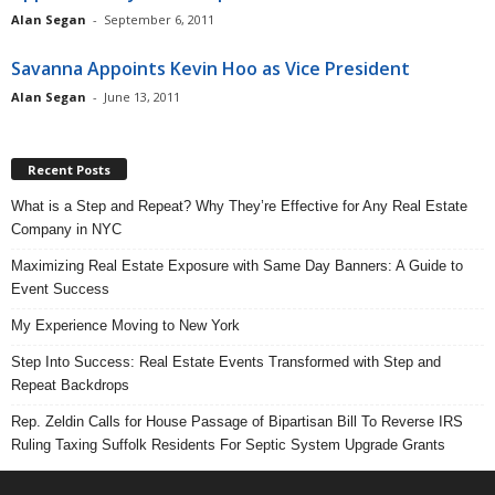
Alan Segan
-
September 6, 2011
Savanna Appoints Kevin Hoo as Vice President
Alan Segan
-
June 13, 2011
Recent Posts
What is a Step and Repeat? Why They’re Effective for Any Real Estate
Company in NYC
Maximizing Real Estate Exposure with Same Day Banners: A Guide to
Event Success
My Experience Moving to New York
Step Into Success: Real Estate Events Transformed with Step and
Repeat Backdrops
Rep. Zeldin Calls for House Passage of Bipartisan Bill To Reverse IRS
Ruling Taxing Suffolk Residents For Septic System Upgrade Grants