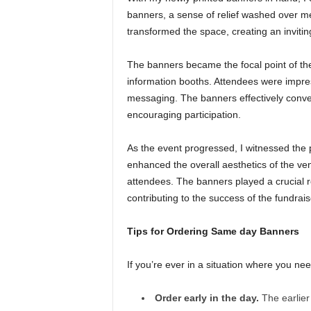
banners, a sense of relief washed over me
transformed the space, creating an inviti
The banners became the focal point of the 
information booths. Attendees were impres
messaging. The banners effectively convey
encouraging participation.
As the event progressed, I witnessed the p
enhanced the overall aesthetics of the ven
attendees. The banners played a crucial r
contributing to the success of the fundrais
Tips for Ordering Same day Banners
If you’re ever in a situation where you n
Order early in the day.
The earlier 