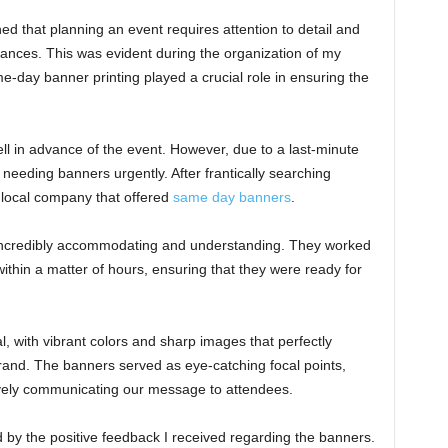
ned that planning an event requires attention to detail and
tances. This was evident during the organization of my
day banner printing played a crucial role in ensuring the
well in advance of the event. However, due to a last-minute
 needing banners urgently. After frantically searching
 local company that offered
same day banners
.
 incredibly accommodating and understanding. They worked
within a matter of hours, ensuring that they were ready for
, with vibrant colors and sharp images that perfectly
and. The banners served as eye-catching focal points,
tively communicating our message to attendees.
by the positive feedback I received regarding the banners.