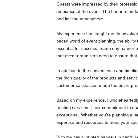
Guests were impressed by their professi
ambiance of the event. The banners undoub
and inviting atmosphere.
My experience has taught me the invaluabl
paced world of event planning, the abilit
essential for success. Same day banner pri
that event organizers need to ensure that
In addition to the convenience and timeli
the high quality of the products and servi
customer satisfaction made the entire pr
Based on my experience, I wholehearted
printing services. Their commitment to qual
exceptional. Whether you’re planning a la
expertise and resources to meet your spec
With my newly printed banners in hand, I 