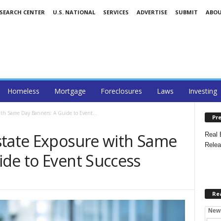
ESEARCH CENTER
U.S. NATIONAL
SERVICES
ADVERTISE
SUBMIT
ABO
Homeless
Mortgage
Foreclosures
Laws
Investing
th Same Day Banners: A Guide to Event...
Pre
state Exposure with Same
Real 
Relea
ide to Event Success
Re
New