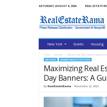
SATURDAY, AUGUST 8, 2026
REAL ESTATE R
N
e
w
Y
o
r
k
New York
Grants
Housing
R
e
Home
Articles
Maximizing Real Estate Exposure wi
a
ARTICLES
MARKETING & STATISTICS
l
Maximizing Real E
E
s
Day Banners: A Gu
t
a
By
RealEstateRama
-
November 22, 2023
t
e
R
a
m