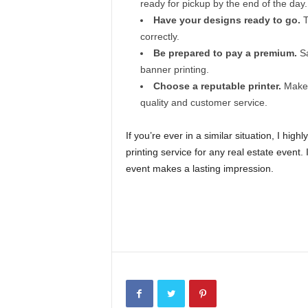
ready for pickup by the end of the day.
Have your designs ready to go.
T
correctly.
Be prepared to pay a premium.
Sa
banner printing.
Choose a reputable printer.
Make s
quality and customer service.
If you’re ever in a similar situation, I h
printing service for any real estate event.
event makes a lasting impression.