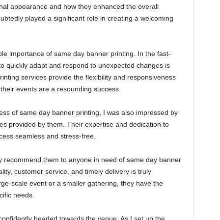
onal appearance and how they enhanced the overall
tedly played a significant role in creating a welcoming
e importance of same day banner printing. In the fast-
y to quickly adapt and respond to unexpected changes is
nting services provide the flexibility and responsiveness
 their events are a resounding success.
ness of same day banner printing, I was also impressed by
ces provided by them. Their expertise and dedication to
ocess seamless and stress-free.
ly recommend them to anyone in need of same day banner
ity, customer service, and timely delivery is truly
rge-scale event or a smaller gathering, they have the
ific needs.
confidently headed towards the venue. As I set up the