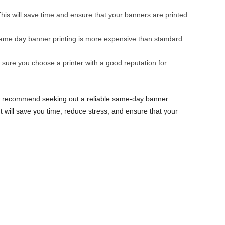
his will save time and ensure that your banners are printed
me day banner printing is more expensive than standard
ure you choose a printer with a good reputation for
ighly recommend seeking out a reliable same-day banner
 It will save you time, reduce stress, and ensure that your