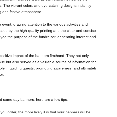
. The vibrant colors and eye-catching designs instantly
ng and festive atmosphere.
event, drawing attention to the various activities and
sed by the high-quality printing and the clear and concise
ed the purpose of the fundraiser, generating interest and
ositive impact of the banners firsthand. They not only
ue but also served as a valuable source of information for
ole in guiding guests, promoting awareness, and ultimately
er.
eed same day banners, here are a few tips:
you order, the more likely it is that your banners will be