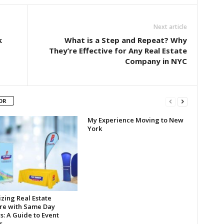
Next article
k
What is a Step and Repeat? Why
They’re Effective for Any Real Estate
Company in NYC
OR
My Experience Moving to New
York
zing Real Estate
re with Same Day
s: A Guide to Event
s