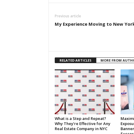
Previous article
My Experience Moving to New Yor
RELATED ARTICLES
MORE FROM AUTH
What is a Step and Repeat?
Maximi
Why They’re Effective for Any
Exposu
Real Estate Company in NYC
Banner
Succes