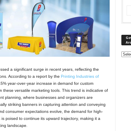
Go
Ar
ed a significant surge in recent years, reflecting the
ons. According to a report by the
Printing Industries of
 15% year-over-year increase in demand for custom
 these versatile marketing tools. This trend is indicative of
ent planning, where businesses and organizers are
ually striking banners in capturing attention and conveying
d consumer expectations evolve, the demand for high-
is poised to continue its upward trajectory, making it a
ting landscape.