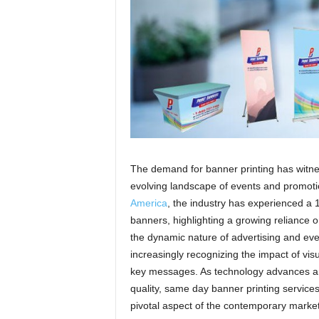
a
The demand for banner printing has witness
evolving landscape of events and promoti
America
, the industry has experienced a
banners, highlighting a growing reliance on
the dynamic nature of advertising and ev
increasingly recognizing the impact of vis
key messages. As technology advances an
quality, same day banner printing services 
pivotal aspect of the contemporary marke