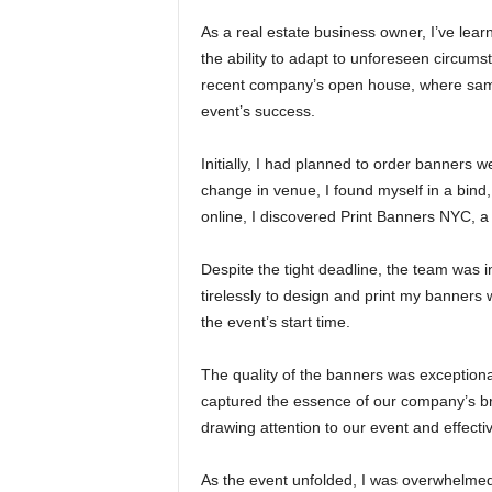
As a real estate business owner, I’ve lear
the ability to adapt to unforeseen circums
recent company’s open house, where same-
event’s success.
Initially, I had planned to order banners 
change in venue, I found myself in a bind,
online, I discovered Print Banners NYC, a
Despite the tight deadline, the team was
tirelessly to design and print my banners 
the event’s start time.
The quality of the banners was exceptional
captured the essence of our company’s br
drawing attention to our event and effec
As the event unfolded, I was overwhelmed 