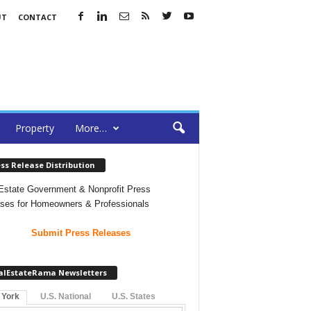
UT
CONTACT
Property
More…
ss Release Distribution
Estate Government & Nonprofit Press
ses for Homeowners & Professionals
Submit Press Releases
alEstateRama Newsletters
 York
U.S. National
U.S. States