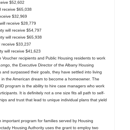
eceive $52,602
ll receive $65,038
receive $32,969
will receive $28,779
y will receive $54,797
ty will receive $65,938
ll receive $33,237
ty will receive $41,623
 Voucher recipients and Public Housing residents to work
 Longo, the Executive Director of the Albany Housing
 and surpassed their goals, they have settled into living
d in the American dream to become a homeowner. The
UD program is the ability to hire case managers who work
ipants. It is definitely not a one size fits all path to self-
ips and trust that lead to unique individual plans that yield
n important program for families served by Housing
ectady Housing Authority uses the grant to employ two