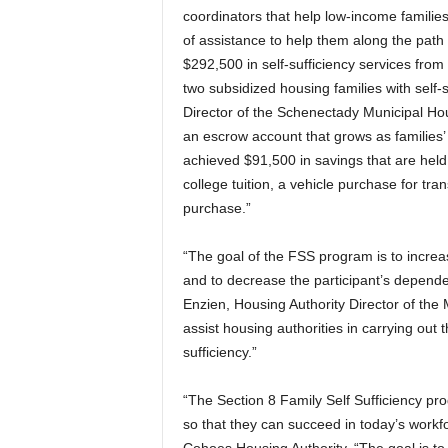
coordinators that help low-income families
of assistance to help them along the path 
$292,500 in self-sufficiency services from
two subsidized housing families with self-
Director of the Schenectady Municipal Hous
an escrow account that grows as families’
achieved $91,500 in savings that are held
college tuition, a vehicle purchase for tr
purchase.”
“The goal of the FSS program is to incre
and to decrease the participant’s depende
Enzien, Housing Authority Director of the
assist housing authorities in carrying out 
sufficiency.”
“The Section 8 Family Self Sufficiency pro
so that they can succeed in today’s workfor