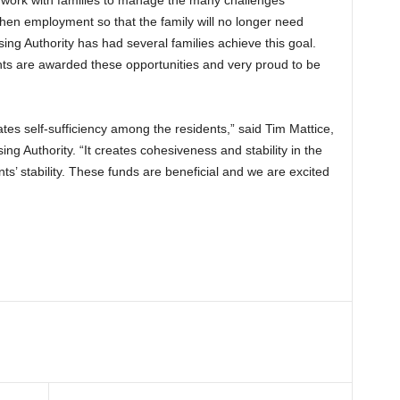
o work with families to manage the many challenges
then employment so that the family will no longer need
g Authority has had several families achieve this goal.
nts are awarded these opportunities and very proud to be
tes self-sufficiency among the residents,” said Tim Mattice,
ing Authority. “It creates cohesiveness and stability in the
ts’ stability. These funds are beneficial and we are excited