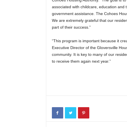
Cohoes Housing Authority. “The goal is t
associated with childcare, education and 
government assistance. The Cohoes Housin
We are extremely grateful that our reside
part of their success.”
“This program is important because it crea
Executive Director of the Gloversville Hous
community. It is key to many of our residen
to receive them again next year.”