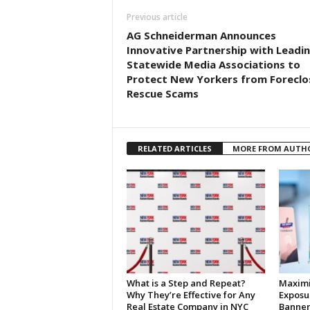
Previous article
AG Schneiderman Announces
Innovative Partnership with Leadi
Statewide Media Associations to
Protect New Yorkers from Foreclo
Rescue Scams
RELATED ARTICLES
MORE FROM AUTH
What is a Step and Repeat?
Maximi
Why They’re Effective for Any
Exposu
Real Estate Company in NYC
Banner