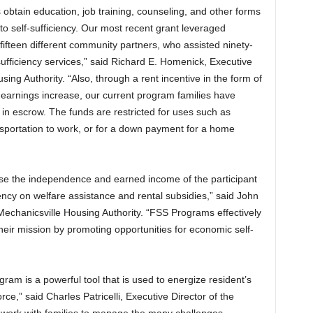
 obtain education, job training, counseling, and other forms
to self-sufficiency. Our most recent grant leveraged
 fifteen different community partners, who assisted ninety-
sufficiency services,” said Richard E. Homenick, Executive
ing Authority. “Also, through a rent incentive in the form of
 earnings increase, our current program families have
 in escrow. The funds are restricted for uses such as
ansportation to work, or for a down payment for a home
ase the independence and earned income of the participant
ncy on welfare assistance and rental subsidies,” said John
 Mechanicsville Housing Authority. “FSS Programs effectively
their mission by promoting opportunities for economic self-
gram is a powerful tool that is used to energize resident’s
ce,” said Charles Patricelli, Executive Director of the