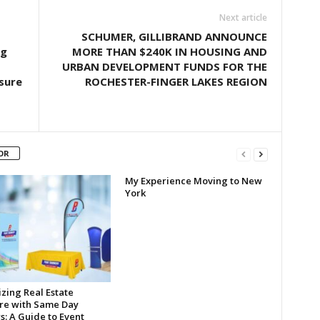
Next article
SCHUMER, GILLIBRAND ANNOUNCE
ng
MORE THAN $240K IN HOUSING AND
URBAN DEVELOPMENT FUNDS FOR THE
sure
ROCHESTER-FINGER LAKES REGION
OR
My Experience Moving to New
York
zing Real Estate
re with Same Day
s: A Guide to Event