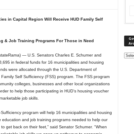
ies in Capital Region Will Receive HUD Family Self
Go
g & Job Training Programs For Those in Need
Ar
stateRama) — U.S. Senators Charles E. Schumer and
,695 in federal funds for 16 municipalities and housing
funds were allocated through the U.S. Department of
Family Self Sufficiency (FSS) program. The FSS program
mmunity colleges, businesses and other local organizations
 order to help those participating in HUD’s housing voucher
arketable job skills.
-Sufficiency program will help 16 municipalities and housing
e education and job training programs needed to help our
d to get back on their feet,” said Senator Schumer. “When