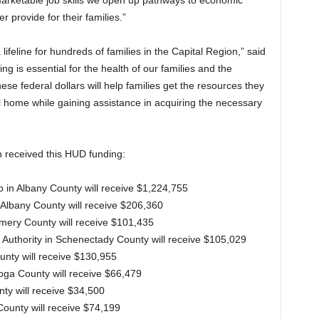
arketable job skills we open up pathways to economic
r provide for their families.”
ifeline for hundreds of families in the Capital Region,” said
ng is essential for the health of our families and the
e federal dollars will help families get the resources they
l home while gaining assistance in acquiring the necessary
n received this HUD funding:
 in Albany County will receive $1,224,755
 Albany County will receive $206,360
mery County will receive $101,435
 Authority in Schenectady County will receive $105,029
unty will receive $130,955
toga County will receive $66,479
ty will receive $34,500
 County will receive $74,199