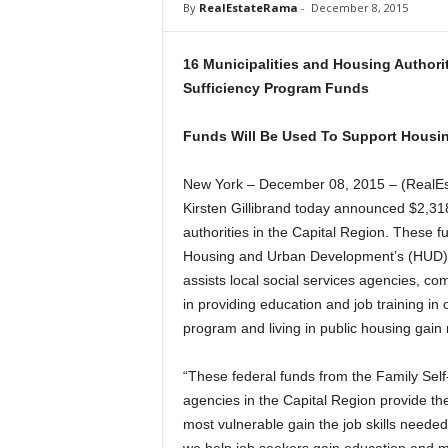
By
RealEstateRama
-
December 8, 2015
a
16 Municipalities and Housing Authorit
Sufficiency Program Funds
Funds Will Be Used To Support Housin
New York – December 08, 2015 – (RealE
Kirsten Gillibrand today announced $2,318
authorities in the Capital Region. These 
Housing and Urban Development’s (HUD) 
assists local social services agencies, co
in providing education and job training in
program and living in public housing gain m
“These federal funds from the Family Self
agencies in the Capital Region provide th
most vulnerable gain the job skills neede