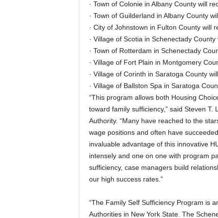
· Town of Colonie in Albany County will r
· Town of Guilderland in Albany County wi
· City of Johnstown in Fulton County will 
· Village of Scotia in Schenectady County 
· Town of Rotterdam in Schenectady Count
· Village of Fort Plain in Montgomery Coun
· Village of Corinth in Saratoga County wi
· Village of Ballston Spa in Saratoga Coun
“This program allows both Housing Choice
toward family sufficiency,” said Steven T.
Authority. “Many have reached to the stars
wage positions and often have succeede
invaluable advantage of this innovative H
intensely and one on one with program partic
sufficiency, case managers build relationsh
our high success rates.”
“The Family Self Sufficiency Program is a
Authorities in New York State. The Schen