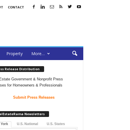
UT
CONTACT
Property
More…
ss Release Distribution
Estate Government & Nonprofit Press
ses for Homeowners & Professionals
Submit Press Releases
alEstateRama Newsletters
 York
U.S. National
U.S. States