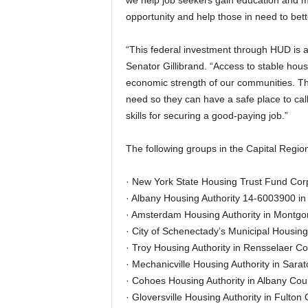
we help job seekers gain education and m
opportunity and help those in need to bette
“This federal investment through HUD is a l
Senator Gillibrand. “Access to stable housi
economic strength of our communities. Thes
need so they can have a safe place to cal
skills for securing a good-paying job.”
The following groups in the Capital Regio
· New York State Housing Trust Fund Corp
· Albany Housing Authority 14-6003900 in
· Amsterdam Housing Authority in Montgo
· City of Schenectady’s Municipal Housing
· Troy Housing Authority in Rensselaer Co
· Mechanicville Housing Authority in Sara
· Cohoes Housing Authority in Albany Coun
· Gloversville Housing Authority in Fulton