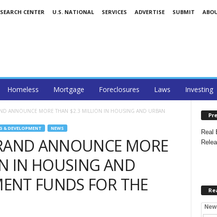
ESEARCH CENTER
U.S. NATIONAL
SERVICES
ADVERTISE
SUBMIT
ABO
Homeless
Mortgage
Foreclosures
Laws
Investing
AND ANNOUNCE MORE THAN $2.3 MILLION IN HOUSING AND URBAN
Pre
G & DEVELOPMENT
NEWS
Real 
BRAND ANNOUNCE MORE
Relea
ON IN HOUSING AND
ENT FUNDS FOR THE
Re
New