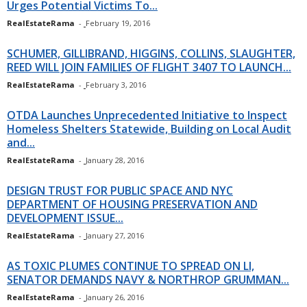
Urges Potential Victims To...
RealEstateRama
-
February 19, 2016
SCHUMER, GILLIBRAND, HIGGINS, COLLINS, SLAUGHTER,
REED WILL JOIN FAMILIES OF FLIGHT 3407 TO LAUNCH...
RealEstateRama
-
February 3, 2016
OTDA Launches Unprecedented Initiative to Inspect
Homeless Shelters Statewide, Building on Local Audit
and...
RealEstateRama
-
January 28, 2016
DESIGN TRUST FOR PUBLIC SPACE AND NYC
DEPARTMENT OF HOUSING PRESERVATION AND
DEVELOPMENT ISSUE...
RealEstateRama
-
January 27, 2016
AS TOXIC PLUMES CONTINUE TO SPREAD ON LI,
SENATOR DEMANDS NAVY & NORTHROP GRUMMAN...
RealEstateRama
-
January 26, 2016