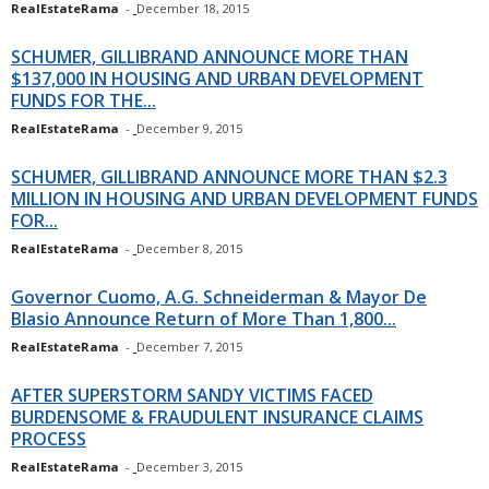
RealEstateRama
-
December 18, 2015
SCHUMER, GILLIBRAND ANNOUNCE MORE THAN
$137,000 IN HOUSING AND URBAN DEVELOPMENT
FUNDS FOR THE...
RealEstateRama
-
December 9, 2015
SCHUMER, GILLIBRAND ANNOUNCE MORE THAN $2.3
MILLION IN HOUSING AND URBAN DEVELOPMENT FUNDS
FOR...
RealEstateRama
-
December 8, 2015
Governor Cuomo, A.G. Schneiderman & Mayor De
Blasio Announce Return of More Than 1,800...
RealEstateRama
-
December 7, 2015
AFTER SUPERSTORM SANDY VICTIMS FACED
BURDENSOME & FRAUDULENT INSURANCE CLAIMS
PROCESS
RealEstateRama
-
December 3, 2015