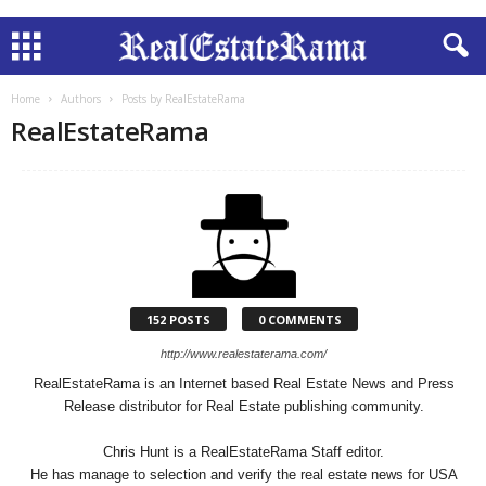
Home
Authors
Posts by RealEstateRama
RealEstateRama
152 POSTS
0 COMMENTS
http://www.realestaterama.com/
RealEstateRama is an Internet based Real Estate News and Press
Release distributor for Real Estate publishing community.
Chris Hunt is a RealEstateRama Staff editor.
He has manage to selection and verify the real estate news for USA