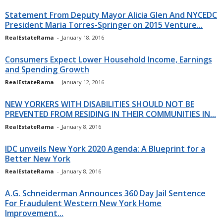
Statement From Deputy Mayor Alicia Glen And NYCEDC
President Maria Torres-Springer on 2015 Venture...
RealEstateRama
-
January 18, 2016
Consumers Expect Lower Household Income, Earnings
and Spending Growth
RealEstateRama
-
January 12, 2016
NEW YORKERS WITH DISABILITIES SHOULD NOT BE
PREVENTED FROM RESIDING IN THEIR COMMUNITIES IN...
RealEstateRama
-
January 8, 2016
IDC unveils New York 2020 Agenda: A Blueprint for a
Better New York
RealEstateRama
-
January 8, 2016
A.G. Schneiderman Announces 360 Day Jail Sentence
For Fraudulent Western New York Home
Improvement...