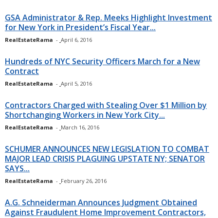
GSA Administrator & Rep. Meeks Highlight Investment
for New York in President’s Fiscal Year...
RealEstateRama
-
April 6, 2016
Hundreds of NYC Security Officers March for a New
Contract
RealEstateRama
-
April 5, 2016
Contractors Charged with Stealing Over $1 Million by
Shortchanging Workers in New York City...
RealEstateRama
-
March 16, 2016
SCHUMER ANNOUNCES NEW LEGISLATION TO COMBAT
MAJOR LEAD CRISIS PLAGUING UPSTATE NY; SENATOR
SAYS...
RealEstateRama
-
February 26, 2016
A.G. Schneiderman Announces Judgment Obtained
Against Fraudulent Home Improvement Contractors,