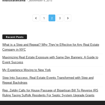
RealEstateRama
-
November 9, 2015
1
2
3
Recent Posts
What is a Step and Repeat? Why They’re Effective for Any Real Estate
Company in NYC
Maximizing Real Estate Exposure with Same Day Banners: A Guide to
Event Success
My Experience Moving to New York
Step Into Success: Real Estate Events Transformed with Step and
Repeat Backdrops
Rep. Zeldin Calls for House Passage of Bipartisan Bill To Reverse IRS
Ruling Taxing Suffolk Residents For Septic System Upgrade Grants