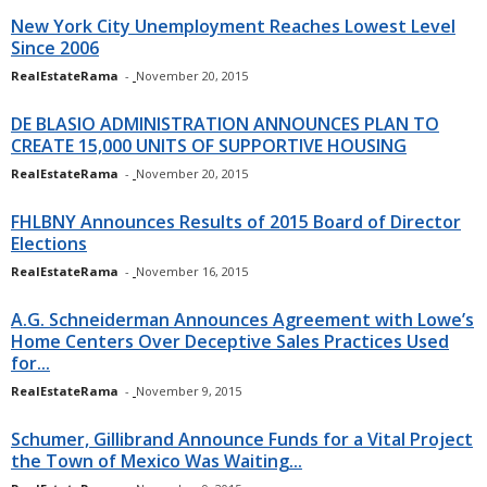
New York City Unemployment Reaches Lowest Level
Since 2006
RealEstateRama
-
November 20, 2015
DE BLASIO ADMINISTRATION ANNOUNCES PLAN TO
CREATE 15,000 UNITS OF SUPPORTIVE HOUSING
RealEstateRama
-
November 20, 2015
FHLBNY Announces Results of 2015 Board of Director
Elections
RealEstateRama
-
November 16, 2015
A.G. Schneiderman Announces Agreement with Lowe’s
Home Centers Over Deceptive Sales Practices Used
for...
RealEstateRama
-
November 9, 2015
Schumer, Gillibrand Announce Funds for a Vital Project
the Town of Mexico Was Waiting...