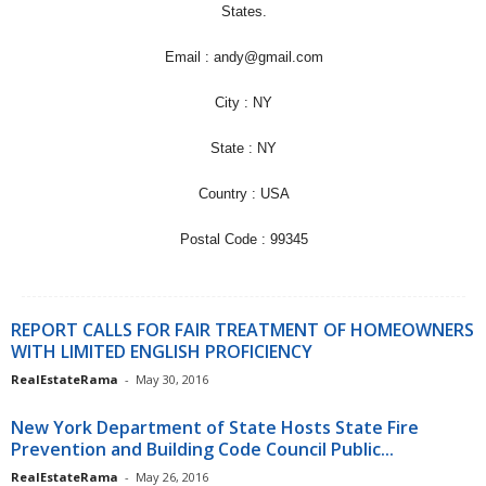
States.
Email : andy@gmail.com
City : NY
State : NY
Country : USA
Postal Code : 99345
REPORT CALLS FOR FAIR TREATMENT OF HOMEOWNERS
WITH LIMITED ENGLISH PROFICIENCY
RealEstateRama
-
May 30, 2016
New York Department of State Hosts State Fire
Prevention and Building Code Council Public...
RealEstateRama
-
May 26, 2016