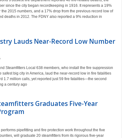
rld’s busiest fire department reported 48 fire-related deaths, the
er since the city began recordkeeping in 1916. It represents a 19%
r the 2015 numbers, and a 17% drop from the previous record low of
ated deaths in 2012. The FDNY also reported a 9% reduction in
ndustry Lauds Near-Record Low Number
6
d Steamfitters Local 638 members, who install the fire suppression
fest big city in America, laud the near-record low in fire fatalities
 1.7 million calls, yet reported just 59 fire fatalities—the second
ng a century ago
eamfitters Graduates Five-Year
 Program
rforms pipefitting and fire protection work throughout the five
nties, will graduate 20 steamfitters from its rigorous five-year