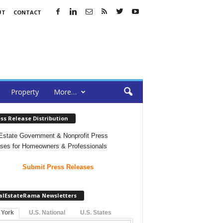
UT
CONTACT
Property
More…
ss Release Distribution
Estate Government & Nonprofit Press
ses for Homeowners & Professionals
Submit Press Releases
alEstateRama Newsletters
 York
U.S. National
U.S. States