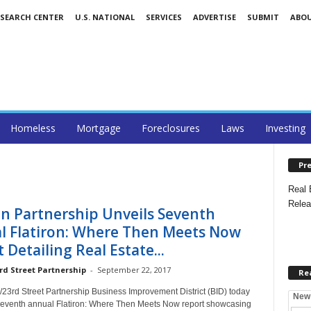
ESEARCH CENTER
U.S. NATIONAL
SERVICES
ADVERTISE
SUBMIT
ABO
Homeless
Mortgage
Foreclosures
Laws
Investing
Pre
Real 
Relea
on Partnership Unveils Seventh
l Flatiron: Where Then Meets Now
 Detailing Real Estate...
rd Street Partnership
-
September 22, 2017
Re
/23rd Street Partnership Business Improvement District (BID) today
New
seventh annual Flatiron: Where Then Meets Now report showcasing