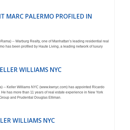
T MARC PALERMO PROFILED IN
ama) -- Warburg Realty, one of Manhattan’s leading residential real
 has been profiled by Haute Living, a leading network of luxury
KELLER WILLIAMS NYC
a) -- Keller Williams NYC (www.kwnyc.com) has appointed Ricardo
He has more than 11 years of real estate experience in New York
n Group and Prudential Douglas Elliman.
LLER WILLIAMS NYC