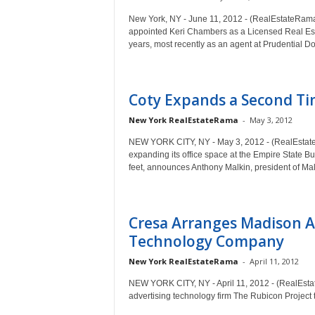
New York, NY - June 11, 2012 - (RealEstateRama
appointed Keri Chambers as a Licensed Real Est
years, most recently as an agent at Prudential D
Coty Expands a Second Tim
New York RealEstateRama
-
May 3, 2012
NEW YORK CITY, NY - May 3, 2012 - (RealEstateRa
expanding its office space at the Empire State Bu
feet, announces Anthony Malkin, president of Mal
Cresa Arranges Madison A
Technology Company
New York RealEstateRama
-
April 11, 2012
NEW YORK CITY, NY - April 11, 2012 - (RealEstat
advertising technology firm The Rubicon Project 