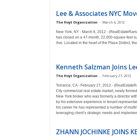
Lee & Associates NYC Mov
The Hoyt Organization
-
March 6, 2012
New York, NY - March 6, 2012 - (RealEstateRama) 
has closed on a 47-month, 22,000-square-feet su
Ave. Located in the heart of the Plaza District,
Kenneth Salzman Joins Le
The Hoyt Organization
-
February 27, 2012
Torrance, CA - February 27, 2012 - (RealEstateRa
City commercial real estate market, newly form
New York broker who was formerly a director wi
by his extensive experience in tenant representat
his career he has represented a number of multina
leveraging client’s strategic needs and implemen
ZHANN JOCHINKE JOINS KE