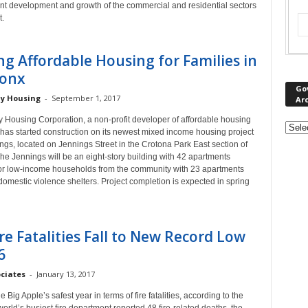
cant development and growth of the commercial and residential sectors
t.
ng Affordable Housing for Families in
ronx
Go
y Housing
-
September 1, 2017
Ar
 Housing Corporation, a non-profit developer of affordable housing
, has started construction on its newest mixed income housing project
gs, located on Jennings Street in the Crotona Park East section of
he Jennings will be an eight-story building with 42 apartments
for low-income households from the community with 23 apartments
omestic violence shelters. Project completion is expected in spring
re Fatalities Fall to New Record Low
6
ociates
-
January 13, 2017
 Big Apple’s safest year in terms of fire fatalities, according to the