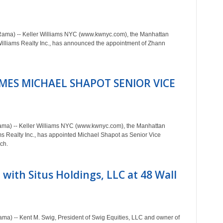
Rama) -- Keller Williams NYC (www.kwnyc.com), the Manhattan
Williams Realty Inc., has announced the appointment of Zhann
MES MICHAEL SHAPOT SENIOR VICE
ama) -- Keller Williams NYC (www.kwnyc.com), the Manhattan
iams Realty Inc., has appointed Michael Shapot as Senior Vice
ch.
 with Situs Holdings, LLC at 48 Wall
ma) -- Kent M. Swig, President of Swig Equities, LLC and owner of