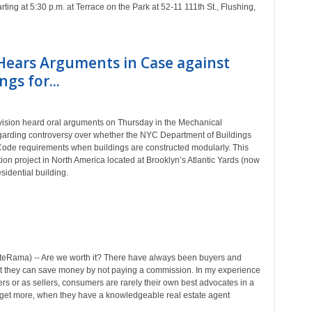
ing at 5:30 p.m. at Terrace on the Park at 52-11 111th St., Flushing,
 Hears Arguments in Case against
gs for...
ision heard oral arguments on Thursday in the Mechanical
arding controversy over whether the NYC Department of Buildings
 Code requirements when buildings are constructed modularly. This
ion project in North America located at Brooklyn’s Atlantic Yards (now
sidential building.
eRama) -- Are we worth it? There have always been buyers and
hat they can save money by not paying a commission. In my experience
ers or as sellers, consumers are rarely their own best advocates in a
s get more, when they have a knowledgeable real estate agent