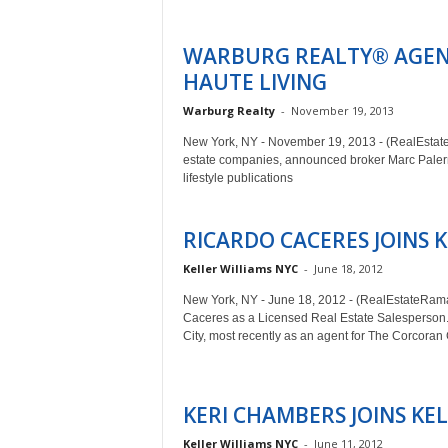
WARBURG REALTY® AGEN
HAUTE LIVING
Warburg Realty
-
November 19, 2013
New York, NY - November 19, 2013 - (RealEstateR
estate companies, announced broker Marc Palermo
lifestyle publications
RICARDO CACERES JOINS 
Keller Williams NYC
-
June 18, 2012
New York, NY - June 18, 2012 - (RealEstateRam
Caceres as a Licensed Real Estate Salesperson. 
City, most recently as an agent for The Corcora
KERI CHAMBERS JOINS KE
Keller Williams NYC
-
June 11, 2012