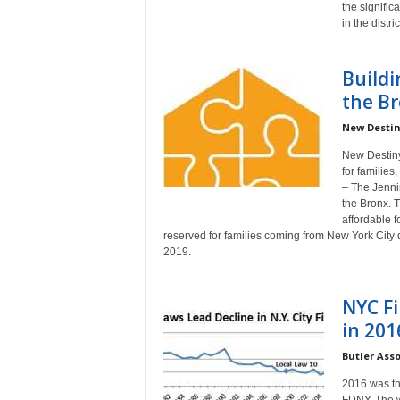
the signifi
a
in the distric
Buildi
the B
New Destin
New Destiny
for families
– The Jennin
the Bronx. T
affordable 
reserved for families coming from New York City d
2019.
NYC Fi
in 201
Butler Ass
2016 was the