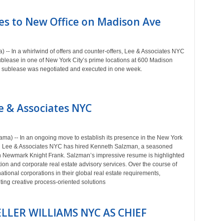
es to New Office on Madison Ave
-- In a whirlwind of offers and counter-offers, Lee & Associates NYC
blease in one of New York City’s prime locations at 600 Madison
 the sublease was negotiated and executed in one week.
e & Associates NYC
ma) -- In an ongoing move to establish its presence in the New York
ed Lee & Associates NYC has hired Kenneth Salzman, a seasoned
th Newmark Knight Frank. Salzman’s impressive resume is highlighted
ion and corporate real estate advisory services. Over the course of
tional corporations in their global real estate requirements,
ting creative process-oriented solutions
LLER WILLIAMS NYC AS CHIEF