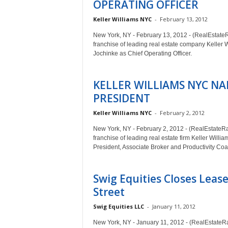
OPERATING OFFICER
Keller Williams NYC
-
February 13, 2012
New York, NY - February 13, 2012 - (RealEstate
franchise of leading real estate company Keller 
Jochinke as Chief Operating Officer.
KELLER WILLIAMS NYC NA
PRESIDENT
Keller Williams NYC
-
February 2, 2012
New York, NY - February 2, 2012 - (RealEstateR
franchise of leading real estate firm Keller Will
President, Associate Broker and Productivity Coa
Swig Equities Closes Lease
Street
Swig Equities LLC
-
January 11, 2012
New York, NY - January 11, 2012 - (RealEstateRa