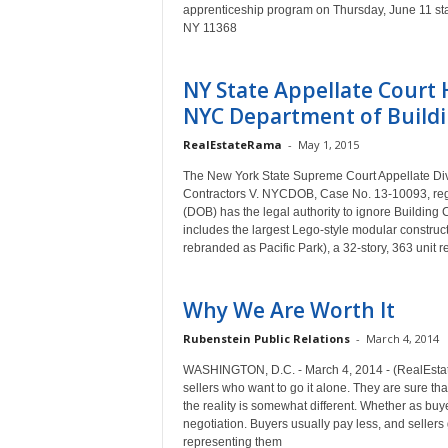
apprenticeship program on Thursday, June 11 start
NY 11368
NY State Appellate Court
NYC Department of Buildin
RealEstateRama
-
May 1, 2015
The New York State Supreme Court Appellate Div
Contractors V. NYCDOB, Case No. 13-10093, reg
(DOB) has the legal authority to ignore Building
includes the largest Lego-style modular construct
rebranded as Pacific Park), a 32-story, 363 unit re
Why We Are Worth It
Rubenstein Public Relations
-
March 4, 2014
WASHINGTON, D.C. - March 4, 2014 - (RealEstat
sellers who want to go it alone. They are sure t
the reality is somewhat different. Whether as buy
negotiation. Buyers usually pay less, and seller
representing them