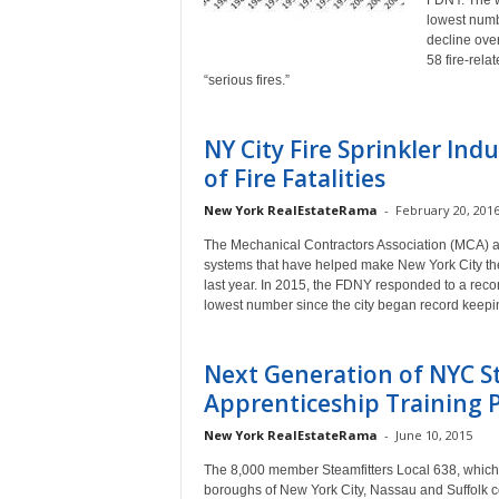
FDNY. The wo
lowest numb
decline ove
58 fire-rel
“serious fires.”
NY City Fire Sprinkler I
of Fire Fatalities
New York RealEstateRama
-
February 20, 201
The Mechanical Contractors Association (MCA) an
systems that have helped make New York City the sa
last year. In 2015, the FDNY responded to a record
lowest number since the city began record keepi
Next Generation of NYC St
Apprenticeship Training
New York RealEstateRama
-
June 10, 2015
The 8,000 member Steamfitters Local 638, which pe
boroughs of New York City, Nassau and Suffolk cou