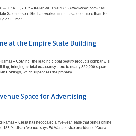
) -- June 11, 2012 – Keller Williams NYC (www.kwnyc.com) has
ate Salesperson. She has worked in real estate for more than 10
ouglas Elliman.
e at the Empire State Building
ma) -- Coty Inc., the leading global beauty products company, is
ilding, bringing its total occupancy there to nearly 320,000 square
kin Holdings, which supervises the property.
venue Space for Advertising
eRama) -- Cresa has negotiated a five-year lease that brings online
to 183 Madison Avenue, says Ed Wartels, vice president of Cresa.